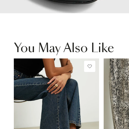
You May Also Like