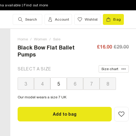
na available | Find out more
Search
Account
Wishlist
Bag
Home
/
Women
/
Sale
£16.00
£29.00
Black Bow Flat Ballet
Pumps
SELECT A SIZE
Size chart
3
4
5
6
7
8
Our model wears a size 7 UK
Add to bag