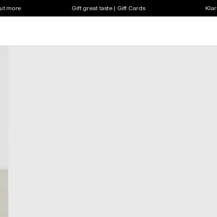
out more
Gift great taste | Gift Cards
Klar