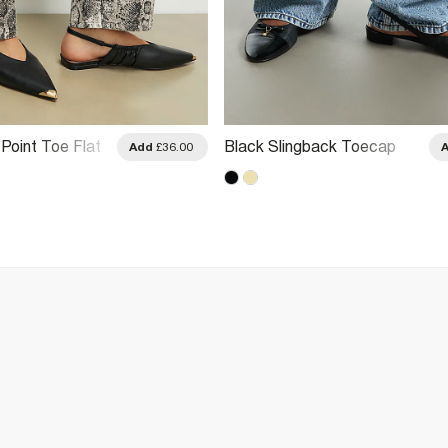
Point Toe Flat
Black Slingback Toecap
Add
£36.00
Flats