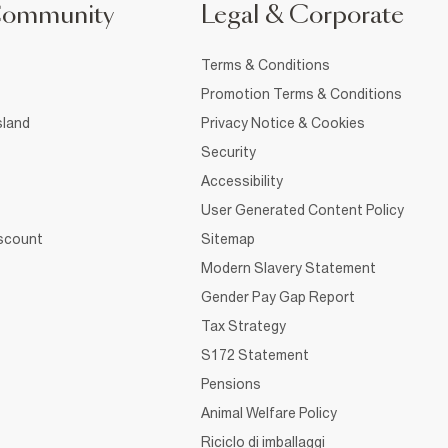
Community
Legal & Corporate
Terms & Conditions
Promotion Terms & Conditions
sland
Privacy Notice & Cookies
Security
Accessibility
User Generated Content Policy
iscount
Sitemap
Modern Slavery Statement
Gender Pay Gap Report
Tax Strategy
S172 Statement
Pensions
Animal Welfare Policy
Riciclo di imballaggi