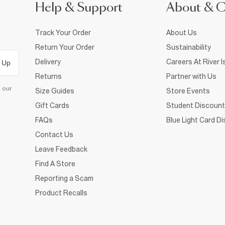
Help & Support
About & 
Track Your Order
About Us
Return Your Order
Sustainability
Delivery
Careers At River I
 Up
Returns
Partner with Us
d our
Size Guides
Store Events
Gift Cards
Student Discount
FAQs
Blue Light Card D
Contact Us
Leave Feedback
Find A Store
Reporting a Scam
Product Recalls