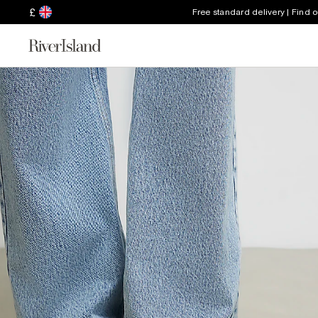
£
Free standard delivery | Find 