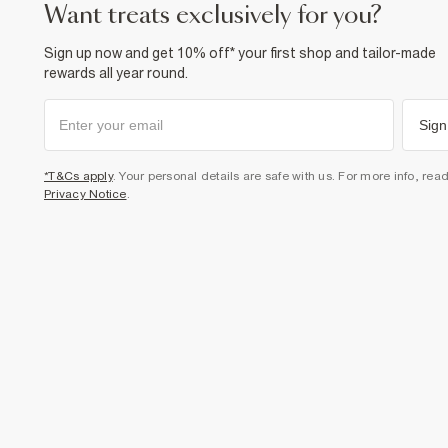
want treats exclusively for you?
Sign up now and get 10% off* your first shop and tailor-made
rewards all year round.
Sign
*T&Cs apply
. Your personal details are safe with us. For more info, rea
Privacy Notice
.