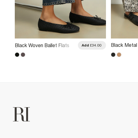
Black Metal 
Black Woven Ballet Flats
.00
Add
£34.00
Shoes