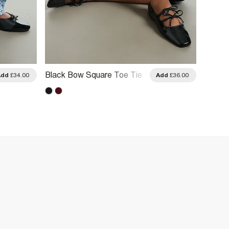
Black Bow Square Toe Tie
Black 
Add
£34.00
Add
£36.00
Ballet Pumps
Pump