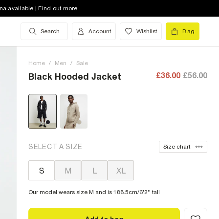
na available | Find out more
Search
Account
Wishlist
Bag
Home
/
Men
/
Sale
£36.00
£56.00
Black Hooded Jacket
SELECT A SIZE
Size chart
S
M
L
XL
Our model wears size M and is 188.5cm/6'2'' tall