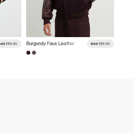
Burgundy Faux Leather
Grey F
Add
£89.00
Add
£89.00
Varsity Bomber Jacket
Jacke