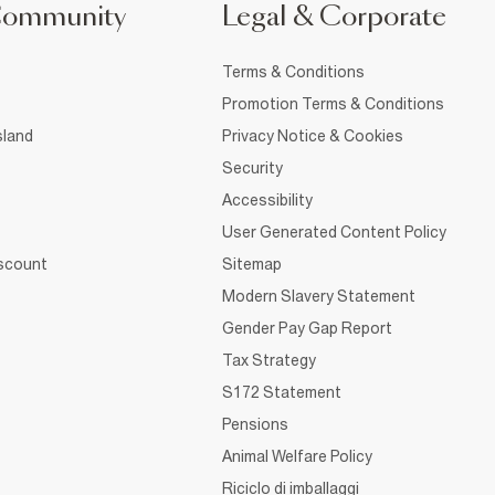
Community
Legal & Corporate
Terms & Conditions
Promotion Terms & Conditions
sland
Privacy Notice & Cookies
Security
Accessibility
User Generated Content Policy
iscount
Sitemap
Modern Slavery Statement
Gender Pay Gap Report
Tax Strategy
S172 Statement
Pensions
Animal Welfare Policy
Riciclo di imballaggi