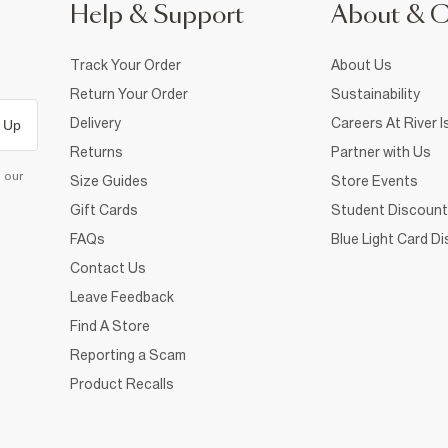
Help & Support
About & 
Track Your Order
About Us
Return Your Order
Sustainability
Delivery
Careers At River I
 Up
Returns
Partner with Us
d our
Size Guides
Store Events
Gift Cards
Student Discount
FAQs
Blue Light Card D
Contact Us
Leave Feedback
Find A Store
Reporting a Scam
Product Recalls