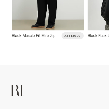
Black Muscle Fit Etre Zip
Black Faux 
.00
Add
£46.00
Through Jacket
Tracksuit J