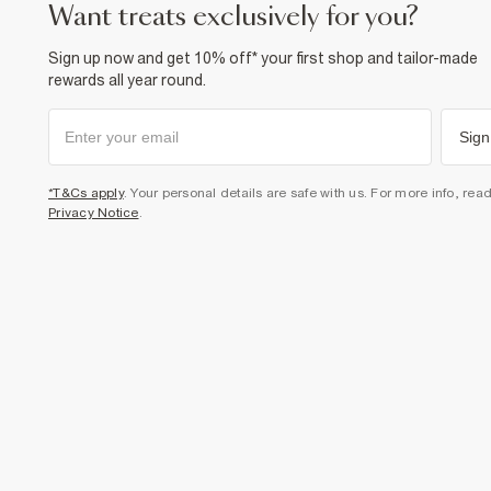
want treats exclusively for you?
Sign up now and get 10% off* your first shop and tailor-made
rewards all year round.
Sign
*T&Cs apply
. Your personal details are safe with us. For more info, rea
Privacy Notice
.