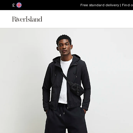
£
Free standard delivery | Find 