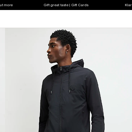
out more
Gift great taste | Gift Cards
Klar