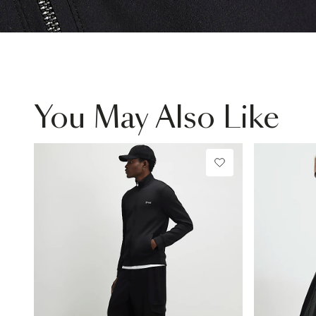
You May Also Like