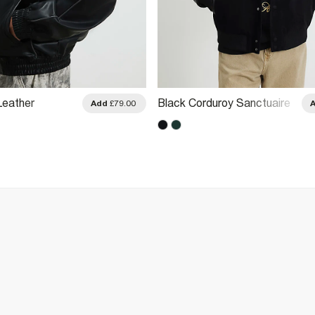
Leather
Black Corduroy Sanctuaire
Add
£79.00
acket
Varsity Jacket