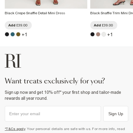
Black Crepe Snaffle Detail Mini Dress
Black Snaffle Trim Mini Dr
Add
£39.00
Add
£39.00
+
1
+
1
want treats exclusively for you?
Sign up now and get 10% off* your first shop and tailor-made
rewards all year round.
Sign Up
*T&Cs apply
. Your personal details are safe with us. For more info, read