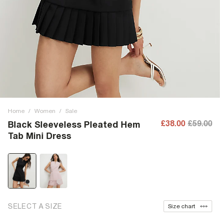
Home
/
Women
/
Sale
£38.00
£59.00
Black Sleeveless Pleated Hem
Tab Mini Dress
SELECT A SIZE
Size chart