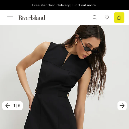
Free standard delivery | Find out more
1
|
6