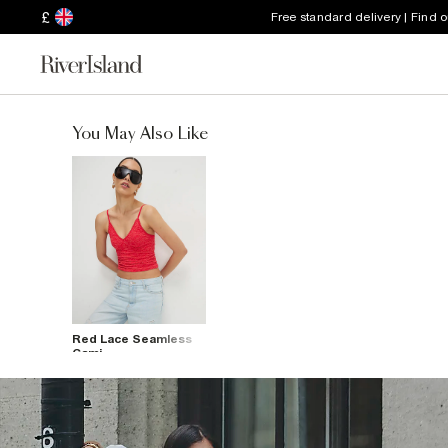
£
Free standard delivery | Find 
You May Also Like
Red Lace Seamless
Cami