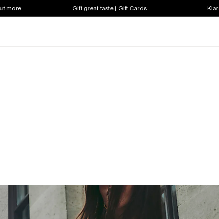
out more
Gift great taste | Gift Cards
Klar