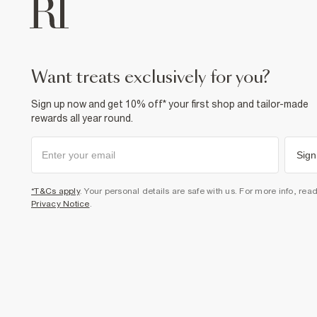
want treats exclusively for you?
Sign up now and get 10% off* your first shop and tailor-made
rewards all year round.
Sign
*T&Cs apply
. Your personal details are safe with us. For more info, rea
Privacy Notice
.