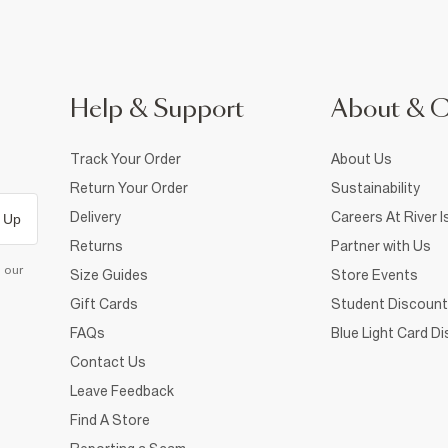
Help & Support
About & 
Track Your Order
About Us
Return Your Order
Sustainability
Delivery
Careers At River I
 Up
Returns
Partner with Us
d our
Size Guides
Store Events
Gift Cards
Student Discount
FAQs
Blue Light Card D
Contact Us
Leave Feedback
Find A Store