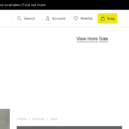
na available | Find out more
Search
Account
Wishlist
Bag
View more
Sale
Home
/
Women
/
Sale