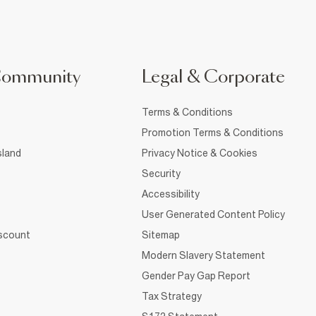
Community
Legal & Corporate
Terms & Conditions
Promotion Terms & Conditions
sland
Privacy Notice & Cookies
Security
Accessibility
User Generated Content Policy
iscount
Sitemap
Modern Slavery Statement
Gender Pay Gap Report
Tax Strategy