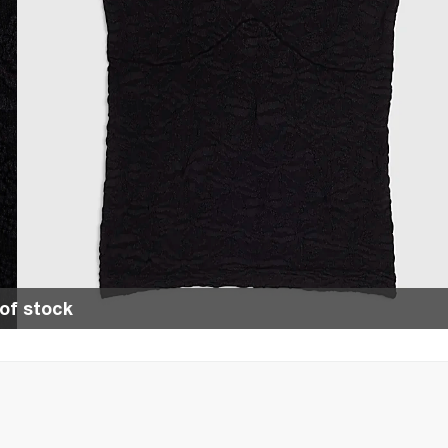
of stock