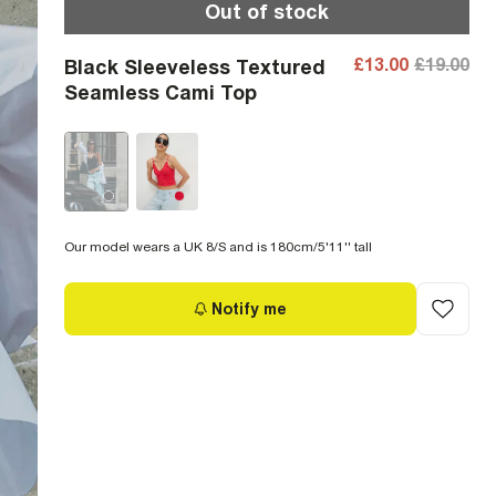
Out of stock
£13.00
£19.00
Black Sleeveless Textured
Seamless Cami Top
Our model wears a UK 8/S and is 180cm/5'11'' tall
Notify me