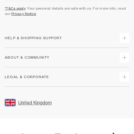
*T&Cs apply
. Your personal details are safe with us. For more info, read
our
Privacy Notice
.
HELP & SHOPPING SUPPORT
Track Your Order
ABOUT & COMMUNITY
Return Your Order
Delivery
About Us
LEGAL & CORPORATE
Returns
Sustainability
Size Guides
Careers At River Island
Terms & Conditions
Gift Cards
Partner with Us
Promotion Terms & Conditions
United Kingdom
FAQs
Store Events
Privacy Notice & Cookies
Contact Us
Student Discount
Security
Leave Feedback
Blue Light Card Discount
Accessibility
Find A Store