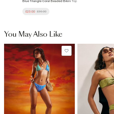
Blue Triangle Coral Beaded Bikini Top
£23.00
£36.00
You May Also Like