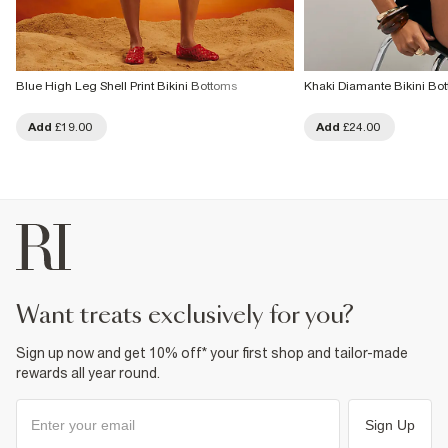
Blue High Leg Shell Print Bikini Bottoms
Khaki Diamante Bikini Bo
Add
£19.00
Add
£24.00
want treats exclusively for you?
Sign up now and get 10% off* your first shop and tailor-made
rewards all year round.
Sign Up