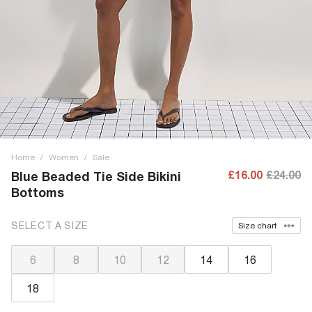
Home
/
Women
/
Sale
£16.00
£24.00
Blue Beaded Tie Side Bikini
Bottoms
SELECT A SIZE
Size chart
6
8
10
12
14
16
18