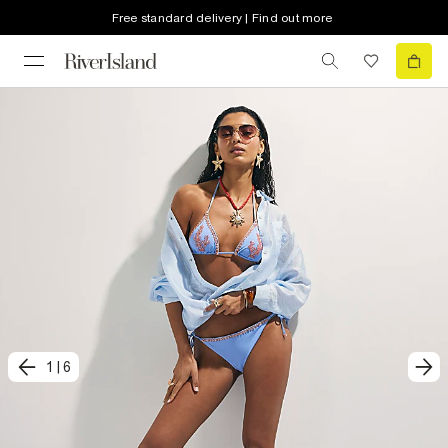
Free standard delivery | Find out more
1
|
6