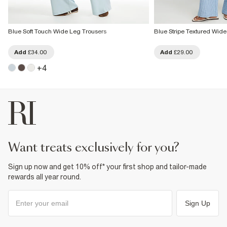
Blue Soft Touch Wide Leg Trousers
Blue Stripe Textured Wid
Add
£34.00
Add
£29.00
+
4
want treats exclusively for you?
Sign up now and get 10% off* your first shop and tailor-made
rewards all year round.
Sign Up