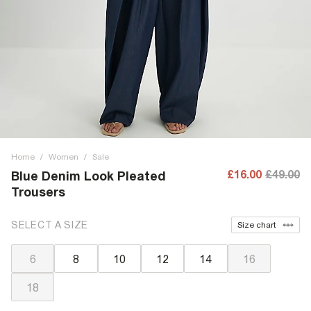
Home
/
Women
/
Sale
£16.00
£49.00
Blue Denim Look Pleated
Trousers
SELECT A SIZE
Size chart
6
8
10
12
14
16
18