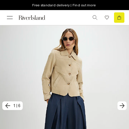
Free standard delivery | Find out more
1
|
6