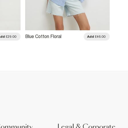
Blue Cotton Floral
Black 
Add
£29.00
Add
£46.00
Embellished Boutique Shirt
Shirt
Community
Legal & Corporate