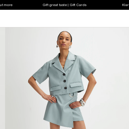
out more
Gift great taste | Gift Cards
Klar