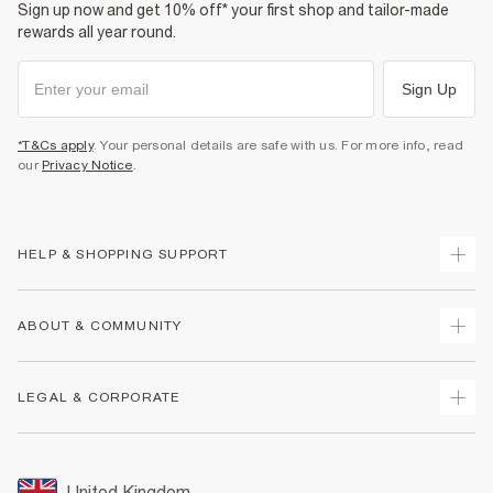
Sign up now and get 10% off* your first shop and tailor-made
rewards all year round.
Sign Up
*T&Cs apply
. Your personal details are safe with us. For more info, read
our
Privacy Notice
.
HELP & SHOPPING SUPPORT
Track Your Order
ABOUT & COMMUNITY
Return Your Order
Delivery
About Us
LEGAL & CORPORATE
Returns
Sustainability
Size Guides
Careers At River Island
Terms & Conditions
Gift Cards
Partner with Us
Promotion Terms & Conditions
United Kingdom