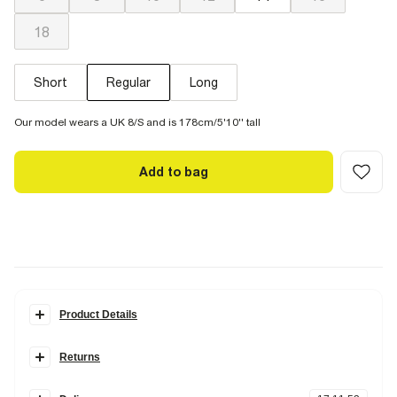
18
Short
Regular
Long
Our model wears a UK 8/S and is 178cm/5'10'' tall
Add to bag
Product Details
Details
Returns
Denim fabric
High rise fit
Items can be returned
within 28 days
of delivery or store purchase.
Belt loops