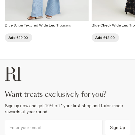
Blue Stripe Textured Wide Leg Trousers
Blue Check Wide Leg Tro
Add
£29.00
Add
£42.00
want treats exclusively for you?
Sign up now and get 10% off* your first shop and tailor-made
rewards all year round.
Sign Up