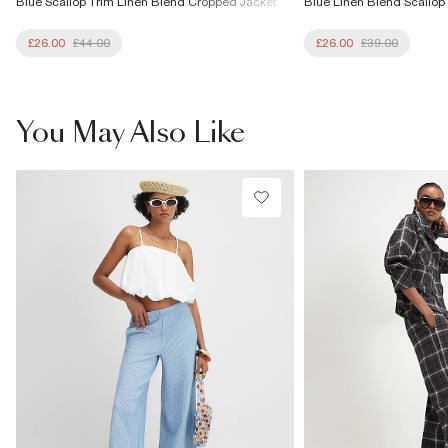
Blue Scallop Trim Linen Blend Cropped Jacket
Blue Linen Blend Scallop
£26.00
£44.00
£26.00
£39.00
You May Also Like