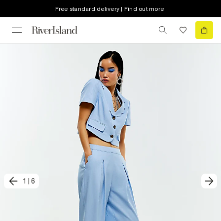
Free standard delivery | Find out more
1
|
6