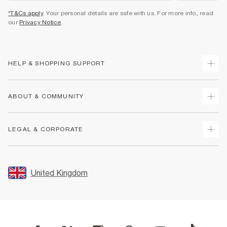
*T&Cs apply
. Your personal details are safe with us. For more info, read
our
Privacy Notice
.
HELP & SHOPPING SUPPORT
Track Your Order
ABOUT & COMMUNITY
Return Your Order
Delivery
About Us
LEGAL & CORPORATE
Returns
Sustainability
Size Guides
Careers At River Island
Terms & Conditions
Gift Cards
Partner with Us
Promotion Terms & Conditions
United Kingdom
FAQs
Store Events
Privacy Notice & Cookies
Contact Us
Student Discount
Security
Leave Feedback
Blue Light Card Discount
Accessibility
Find A Store
User Generated Content Policy