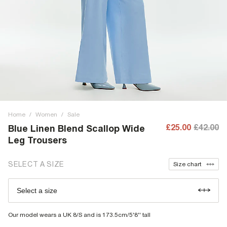
Home
/
Women
/
Sale
£25.00
£42.00
Blue Linen Blend Scallop Wide
Leg Trousers
SELECT A SIZE
Size chart
Select a size
Our model wears a UK 8/S and is 173.5cm/5'8'' tall