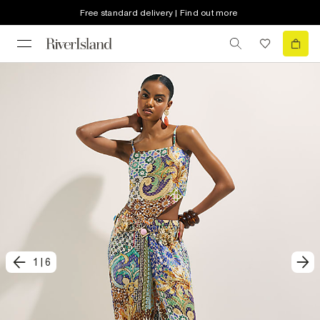
Free standard delivery | Find out more
1
|
6