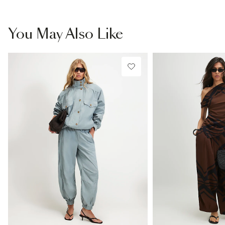
You May Also Like