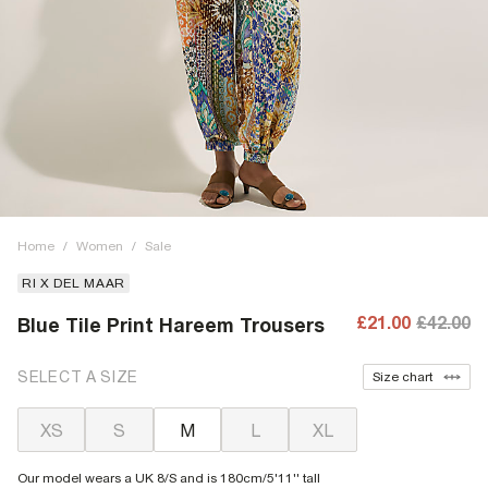
Home
/
Women
/
Sale
RI X DEL MAAR
£21.00
£42.00
Blue Tile Print Hareem Trousers
SELECT A SIZE
Size chart
XS
S
M
L
XL
Our model wears a UK 8/S and is 180cm/5'11'' tall