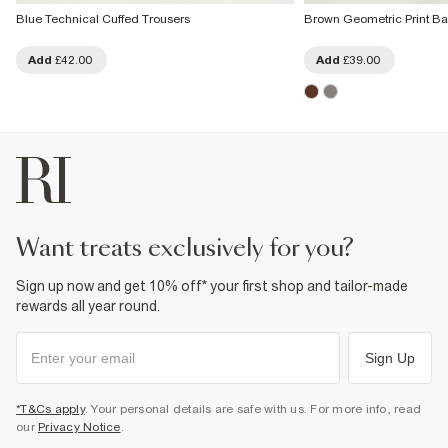
Blue Technical Cuffed Trousers
Brown Geometric Print Ba
Add
£42.00
Add
£39.00
want treats exclusively for you?
Sign up now and get 10% off* your first shop and tailor-made
rewards all year round.
Sign Up
*T&Cs apply
. Your personal details are safe with us. For more info, read
our
Privacy Notice
.