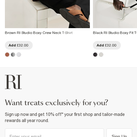
Brown RI Studio Boxy Crew Neck T-Shirt
Black RI Studio Boxy Fit T-
Add
£32.00
Add
£32.00
want treats exclusively for you?
Sign up now and get 10% off* your first shop and tailor-made
rewards all year round.
Sign Up