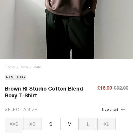
Home
/
Men
/
Sale
RI STUDIO
£16.00
£32.00
Brown RI Studio Cotton Blend
Boxy T-Shirt
SELECT A SIZE
Size chart
XXS
XS
S
M
L
XL