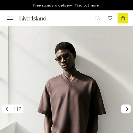
Free standard delivery | Find out more
1
|
7