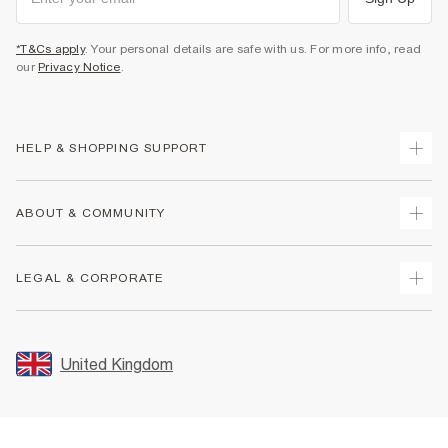
*T&Cs apply
. Your personal details are safe with us. For more info, read
our
Privacy Notice
.
HELP & SHOPPING SUPPORT
Track Your Order
ABOUT & COMMUNITY
Return Your Order
Delivery
About Us
LEGAL & CORPORATE
Returns
Sustainability
Size Guides
Careers At River Island
Terms & Conditions
Gift Cards
Partner with Us
Promotion Terms & Conditions
United Kingdom
FAQs
Store Events
Privacy Notice & Cookies
Contact Us
Student Discount
Security
Leave Feedback
Blue Light Card Discount
Accessibility