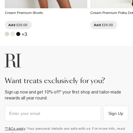
Cream Premium Shorts
Cream Premium Polka Dot
Add
£26.00
Add
£29.00
+
3
want treats exclusively for you?
Sign up now and get 10% off* your first shop and tailor-made
rewards all year round.
Sign Up
*T&Cs apply
. Your personal details are safe with us. For more info, read