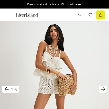
Free standard delivery | Find out more
1
|
6