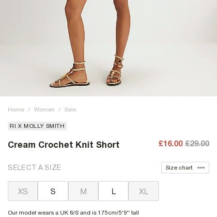
Home
/
Women
/
Sale
RI X MOLLY SMITH
£16.00
£29.00
Cream Crochet Knit Short
SELECT A SIZE
Size chart
XS
S
M
L
XL
Our model wears a UK 8/S and is 175cm/5'9'' tall