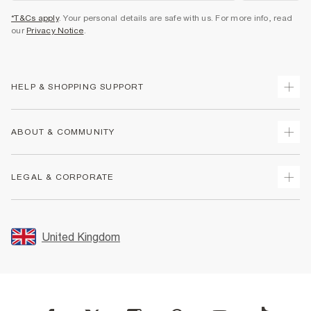
*T&Cs apply
. Your personal details are safe with us. For more info, read
our
Privacy Notice
.
HELP & SHOPPING SUPPORT
Track Your Order
ABOUT & COMMUNITY
Return Your Order
Delivery
About Us
LEGAL & CORPORATE
Returns
Sustainability
Size Guides
Careers At River Island
Terms & Conditions
Gift Cards
Partner with Us
Promotion Terms & Conditions
United Kingdom
FAQs
Store Events
Privacy Notice & Cookies
Contact Us
Student Discount
Security
Leave Feedback
Blue Light Card Discount
Accessibility
Find A Store
User Generated Content Policy