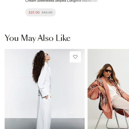
Cream Sleeveless Striped Longline Waistcoat
£25.00
£42.00
You May Also Like