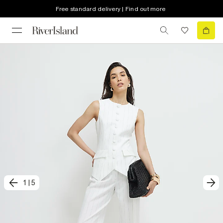
Free standard delivery | Find out more
1
|
5