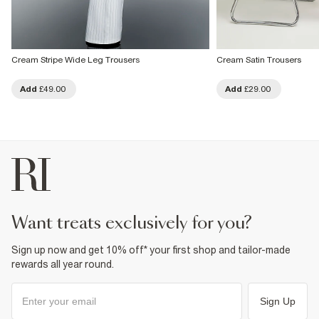
Cream Stripe Wide Leg Trousers
Cream Satin Trousers
Add
£49.00
Add
£29.00
want treats exclusively for you?
Sign up now and get 10% off* your first shop and tailor-made
rewards all year round.
Sign Up