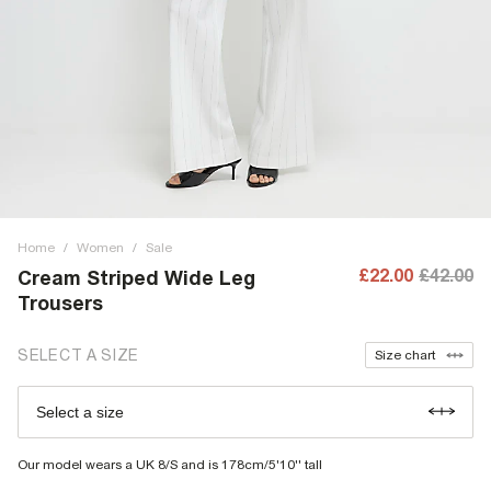
Home
/
Women
/
Sale
£22.00
£42.00
Cream Striped Wide Leg
Trousers
SELECT A SIZE
Size chart
Select a size
Our model wears a UK 8/S and is 178cm/5'10'' tall