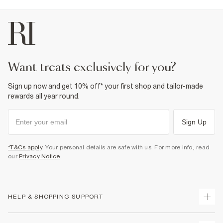
want treats exclusively for you?
Sign up now and get 10% off* your first shop and tailor-made
rewards all year round.
Sign Up
*T&Cs apply
. Your personal details are safe with us. For more info, read
our
Privacy Notice
.
HELP & SHOPPING SUPPORT
Track Your Order