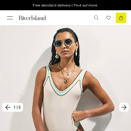
Free standard delivery | Find out more
1
|
6