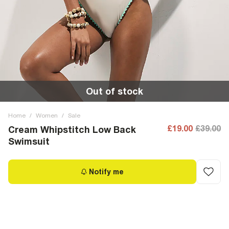
Out of stock
Home
/
Women
/
Sale
£19.00
£39.00
Cream Whipstitch Low Back
Swimsuit
Notify me