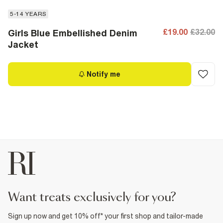
5-14 YEARS
£19.00
£32.00
Girls Blue Embellished Denim
Jacket
Notify me
want treats exclusively for you?
Sign up now and get 10% off* your first shop and tailor-made