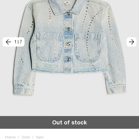
1
|
7
Out of stock
Home
/
Girls
/
Sale