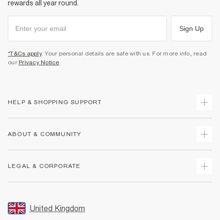
rewards all year round.
Sign Up
*T&Cs apply
. Your personal details are safe with us. For more info, read
our
Privacy Notice
.
HELP & SHOPPING SUPPORT
Track Your Order
ABOUT & COMMUNITY
Return Your Order
Delivery
About Us
LEGAL & CORPORATE
Returns
Sustainability
Size Guides
Careers At River Island
Terms & Conditions
Gift Cards
Partner with Us
Promotion Terms & Conditions
United Kingdom
FAQs
Store Events
Privacy Notice & Cookies