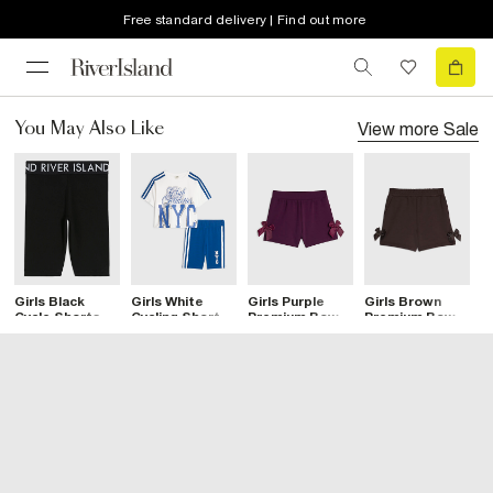
Free standard delivery | Find out more
View more
Sale
You May Also Like
Girls Black
Girls White
Girls Purple
Girls Brown
G
Cycle Shorts
Cycling Shorts
Premium Bow
Premium Bow
P
Set
Shorts
Shorts
L
B