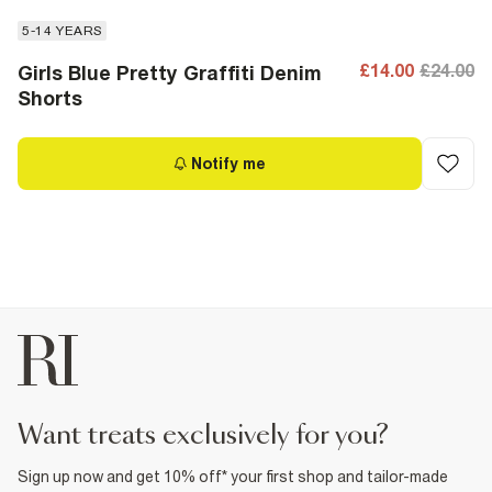
5-14 YEARS
£14.00
£24.00
Girls Blue Pretty Graffiti Denim
Shorts
Notify me
want treats exclusively for you?
Sign up now and get 10% off* your first shop and tailor-made