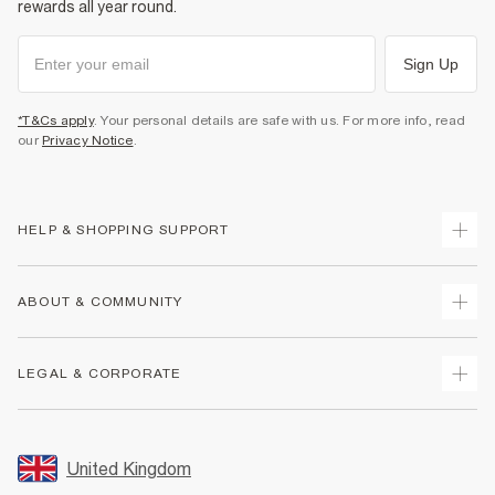
rewards all year round.
Sign Up
*T&Cs apply
. Your personal details are safe with us. For more info, read
our
Privacy Notice
.
HELP & SHOPPING SUPPORT
Track Your Order
ABOUT & COMMUNITY
Return Your Order
Delivery
About Us
LEGAL & CORPORATE
Returns
Sustainability
Size Guides
Careers At River Island
Terms & Conditions
Gift Cards
Partner with Us
Promotion Terms & Conditions
United Kingdom
FAQs
Store Events
Privacy Notice & Cookies