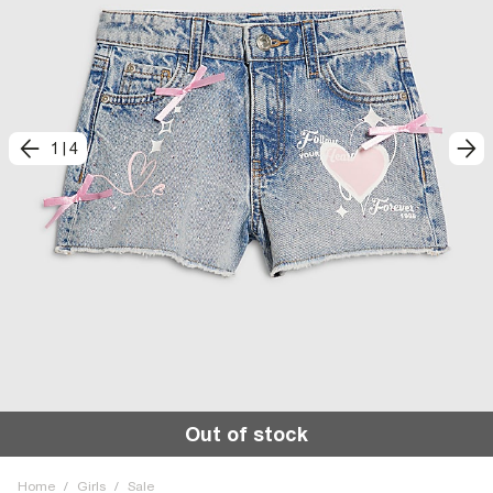
1
|
4
Out of stock
Home
/
Girls
/
Sale