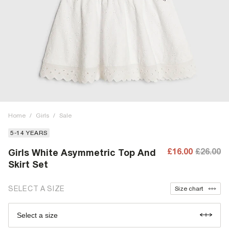
Home
/
Girls
/
Sale
5-14 YEARS
£16.00
£26.00
Girls White Asymmetric Top And
Skirt Set
SELECT A SIZE
Size chart
Select a size