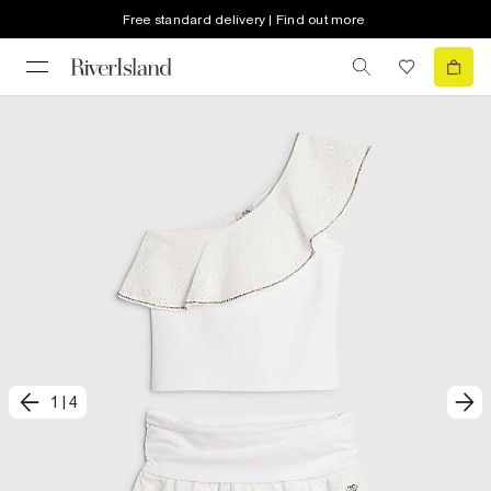
Free standard delivery | Find out more
1
|
4