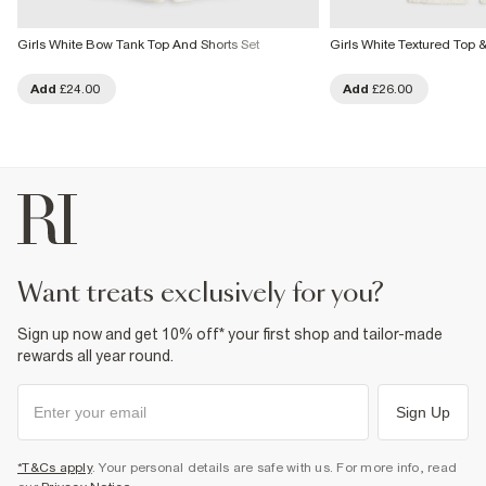
Girls White Bow Tank Top And Shorts Set
Girls White Textured Top &
Add
£24.00
Add
£26.00
want treats exclusively for you?
Sign up now and get 10% off* your first shop and tailor-made
rewards all year round.
Sign Up
*T&Cs apply
. Your personal details are safe with us. For more info, read