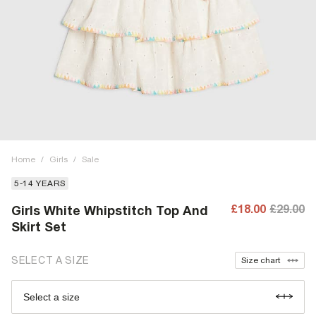
Home
/
Girls
/
Sale
5-14 YEARS
£18.00
£29.00
Girls White Whipstitch Top And
Skirt Set
SELECT A SIZE
Size chart
Select a size