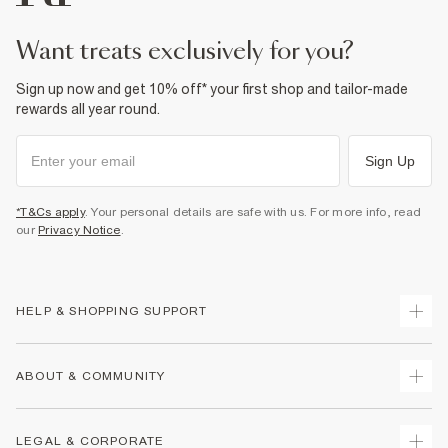
want treats exclusively for you?
Sign up now and get 10% off* your first shop and tailor-made
rewards all year round.
Sign Up
*T&Cs apply
. Your personal details are safe with us. For more info, read
our
Privacy Notice
.
HELP & SHOPPING SUPPORT
Track Your Order
ABOUT & COMMUNITY
Return Your Order
Delivery
About Us
LEGAL & CORPORATE
Returns