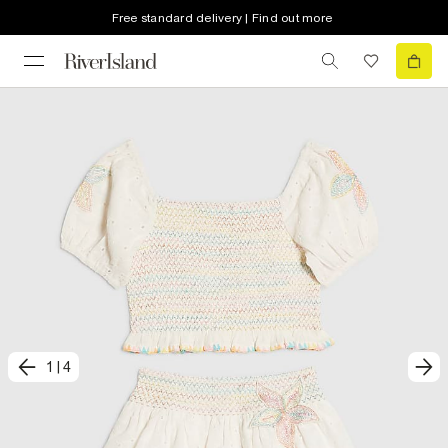
Free standard delivery | Find out more
1
|
4