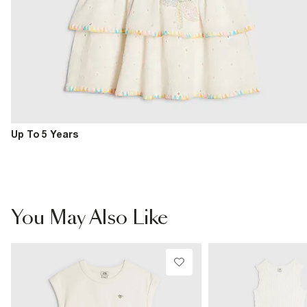
Up To 5 Years
You May Also Like