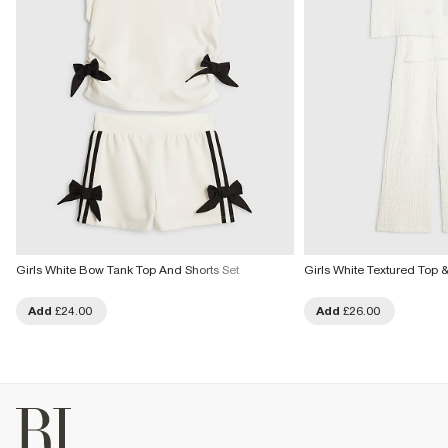
Girls White Bow Tank Top And Shorts Set
Girls White Textured Top &
Add
£24.00
Add
£26.00