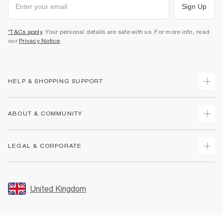
Sign Up
*T&Cs apply
. Your personal details are safe with us. For more info, read
our
Privacy Notice
.
HELP & SHOPPING SUPPORT
Track Your Order
ABOUT & COMMUNITY
Return Your Order
Delivery
About Us
LEGAL & CORPORATE
Returns
Sustainability
Size Guides
Careers At River Island
Terms & Conditions
Gift Cards
Partner with Us
Promotion Terms & Conditions
United Kingdom
FAQs
Store Events
Privacy Notice & Cookies
Contact Us
Student Discount
Security
Leave Feedback