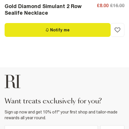
£8.00
£16.00
Gold Diamond Simulant 2 Row
Sealife Necklace
Notify me
want treats exclusively for you?
Sign up now and get 10% off* your first shop and tailor-made
rewards all year round.