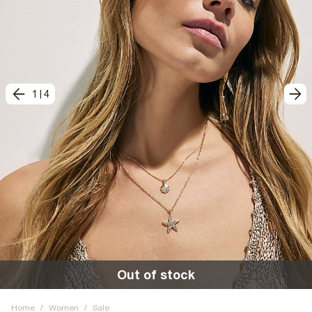
1
|
4
Out of stock
Home
/
Women
/
Sale