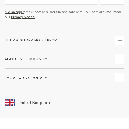
*T&Cs apply
. Your personal details are safe with us. For more info, read
our
Privacy Notice
.
HELP & SHOPPING SUPPORT
Track Your Order
ABOUT & COMMUNITY
Return Your Order
Delivery
About Us
LEGAL & CORPORATE
Returns
Sustainability
Size Guides
Careers At River Island
Terms & Conditions
Gift Cards
Partner with Us
Promotion Terms & Conditions
United Kingdom
FAQs
Store Events
Privacy Notice & Cookies
Contact Us
Student Discount
Security
Leave Feedback
Blue Light Card Discount
Accessibility
Find A Store