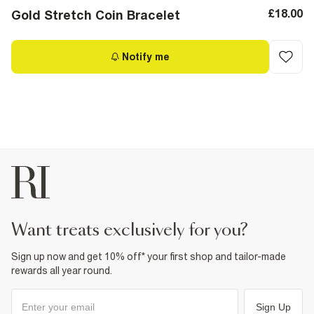
£18.00
Gold Stretch Coin Bracelet
Notify me
want treats exclusively for you?
Sign up now and get 10% off* your first shop and tailor-made
rewards all year round.
Sign Up