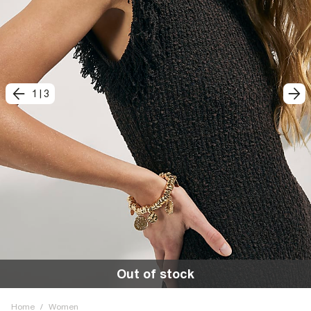
1
|
3
Out of stock
Home
/
Women