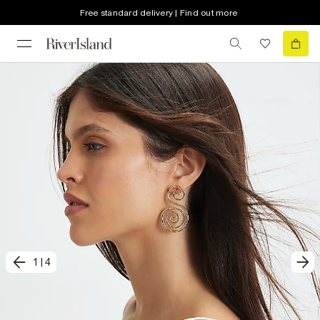
Free standard delivery | Find out more
1
|
4