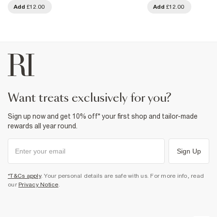
Add
£12.00
Add
£12.00
want treats exclusively for you?
Sign up now and get 10% off* your first shop and tailor-made
rewards all year round.
Sign Up
*T&Cs apply
. Your personal details are safe with us. For more info, read
our
Privacy Notice
.