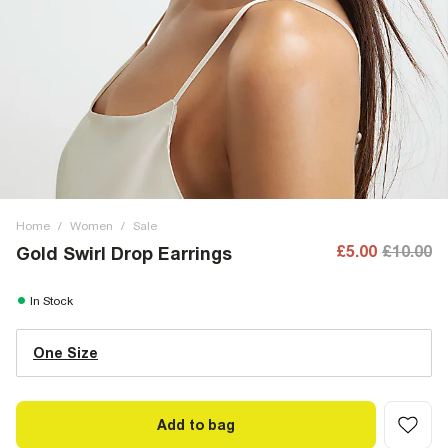
Home
/
Women
/
Sale
£5.00
£10.00
Gold Swirl Drop Earrings
In Stock
One Size
Add to bag