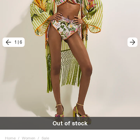
1
|
6
Out of stock
Home
/
Women
/
Sale