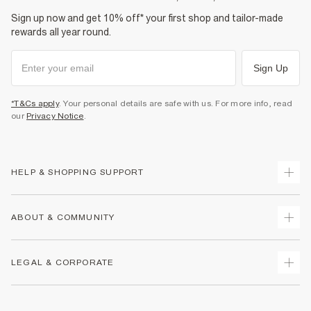
Sign up now and get 10% off* your first shop and tailor-made
rewards all year round.
Sign Up
*T&Cs apply
. Your personal details are safe with us. For more info, read
our
Privacy Notice
.
HELP & SHOPPING SUPPORT
Track Your Order
ABOUT & COMMUNITY
Return Your Order
Delivery
About Us
LEGAL & CORPORATE
Returns
Sustainability
Size Guides
Careers At River Island
Terms & Conditions
Gift Cards
Partner with Us