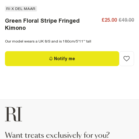
RI X DEL MAAR
£25.00
£49.00
Green Floral Stripe Fringed
Kimono
Our model wears a UK 8/S and is 180cm/5'11'' tall
Notify me
want treats exclusively for you?