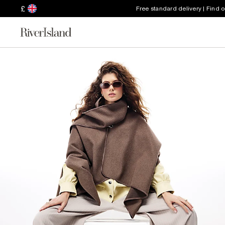
£
Free standard delivery | Find 