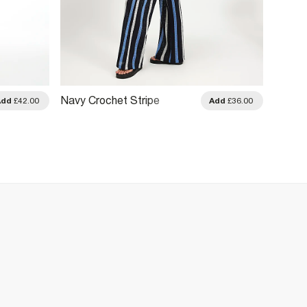
Navy Crochet Stripe
Beige 
Add
£42.00
Add
£36.00
Trousers
Leg Tr