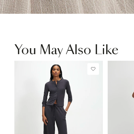
You May Also Like