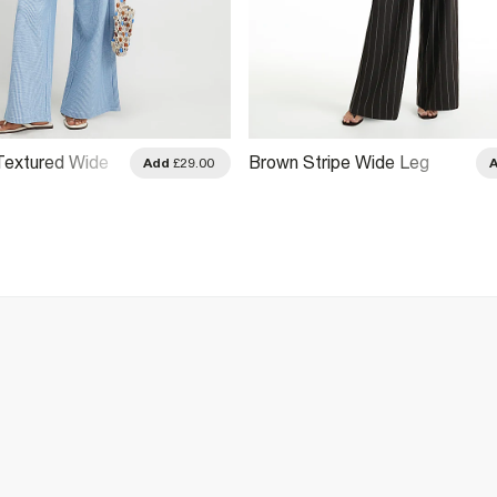
 Textured Wide
Brown Stripe Wide Leg
Add
£29.00
s
Trousers