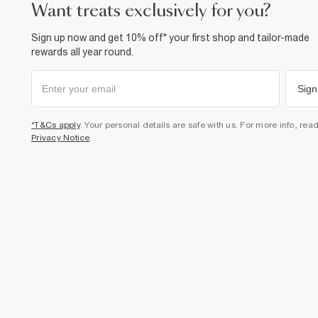
want treats exclusively for you?
Sign up now and get 10% off* your first shop and tailor-made
rewards all year round.
Sign
*T&Cs apply
. Your personal details are safe with us. For more info, rea
Privacy Notice
.