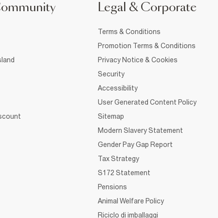
Community
Legal & Corporate
Terms & Conditions
Promotion Terms & Conditions
sland
Privacy Notice & Cookies
Security
Accessibility
User Generated Content Policy
iscount
Sitemap
Modern Slavery Statement
Gender Pay Gap Report
Tax Strategy
S172 Statement
Pensions
Animal Welfare Policy
Riciclo di imballaggi