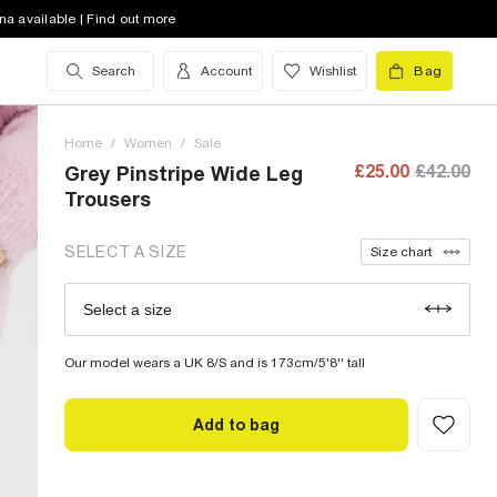
8 (UK)
out of stock
na available | Find out more
10 (UK)
out of stock
Search
Account
Wishlist
Bag
12 (UK)
out of stock
Home
14 (UK)
/
Women
out of stock
/
Sale
£25.00
£42.00
Grey Pinstripe Wide Leg
16 (UK)
out of stock
Trousers
18 (UK)
low stock
SELECT A SIZE
Size chart
20 (UK)
out of stock
Select a size
Size Chart
22 (UK)
out of stock
Our model wears a UK 8/S and is 173cm/5'8'' tall
Add to bag