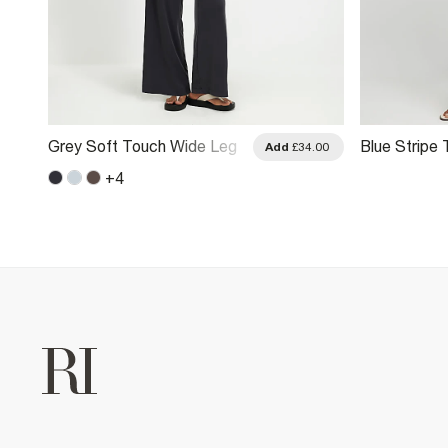
Grey Soft Touch Wide Leg
Blue Stripe
.00
Add
£34.00
Trousers
Leg Trouser
+
4