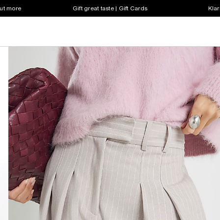
out more
Gift great taste | Gift Cards
Klar