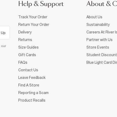
Help & Support
About & 
Track Your Order
About Us
Return Your Order
Sustainability
Delivery
Careers At River I
 Up
Returns
Partner with Us
d our
Size Guides
Store Events
Gift Cards
Student Discount
FAQs
Blue Light Card D
Contact Us
Leave Feedback
Find A Store
Reporting a Scam
Product Recalls