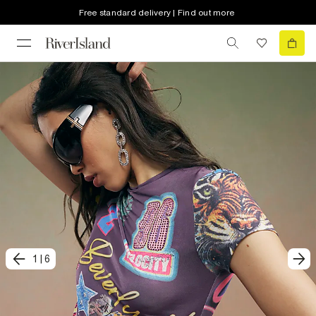
Free standard delivery | Find out more
1
|
6