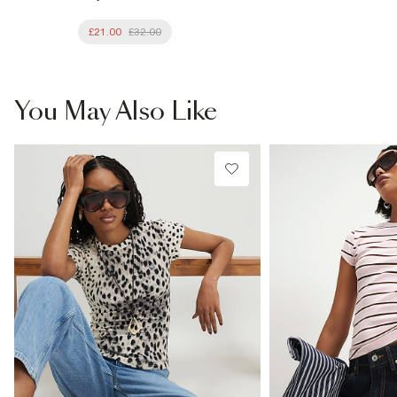
£21.00
£32.00
You May Also Like