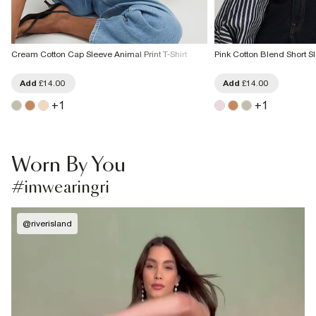
Cream Cotton Cap Sleeve Animal Print T-Shirt
Pink Cotton Blend Short S
Add
£14.00
Add
£14.00
+
1
+
1
Worn By You
#imwearingri
@
riverisland