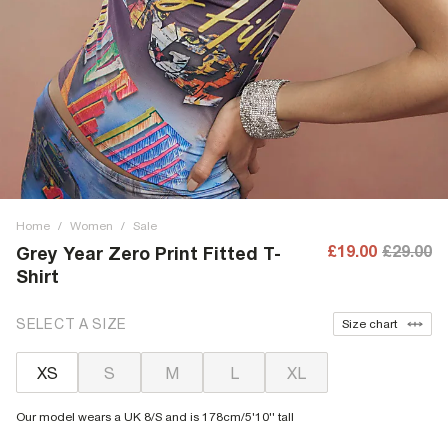
Home
/
Women
/
Sale
£19.00
£29.00
Grey Year Zero Print Fitted T-
Shirt
SELECT A SIZE
Size chart
XS
S
M
L
XL
Our model wears a UK 8/S and is 178cm/5'10'' tall