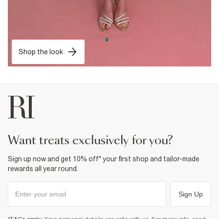
Shop the look
want treats exclusively for you?
Sign up now and get 10% off* your first shop and tailor-made
rewards all year round.
Sign Up