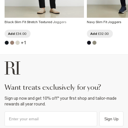
Black Slim Fit Stretch Textured Joggers
Navy Slim Fit Joggers
Add
£34.00
Add
£32.00
+
1
want treats exclusively for you?
Sign up now and get 10% off* your first shop and tailor-made
rewards all year round.
Sign Up