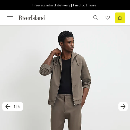
Free standard delivery | Find out more
1
|
6