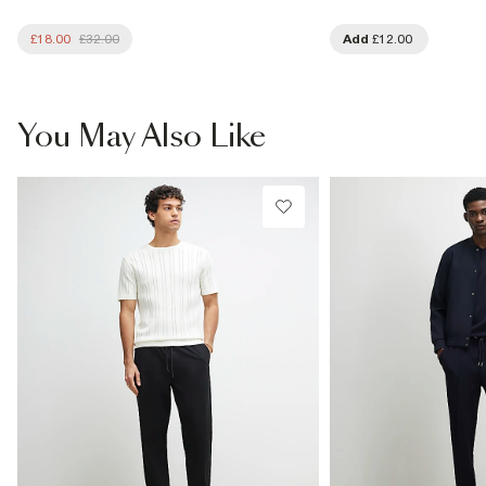
£18.00
£32.00
Add
£12.00
You May Also Like