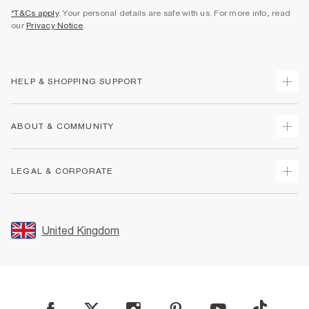
*T&Cs apply
. Your personal details are safe with us. For more info, read
our
Privacy Notice
.
HELP & SHOPPING SUPPORT
Track Your Order
ABOUT & COMMUNITY
Return Your Order
Delivery
About Us
LEGAL & CORPORATE
Returns
Sustainability
Size Guides
Careers At River Island
Terms & Conditions
Gift Cards
Partner with Us
Promotion Terms & Conditions
United Kingdom
FAQs
Store Events
Privacy Notice & Cookies
Contact Us
Student Discount
Security
Leave Feedback
Blue Light Card Discount
Accessibility
Find A Store
User Generated Content Policy