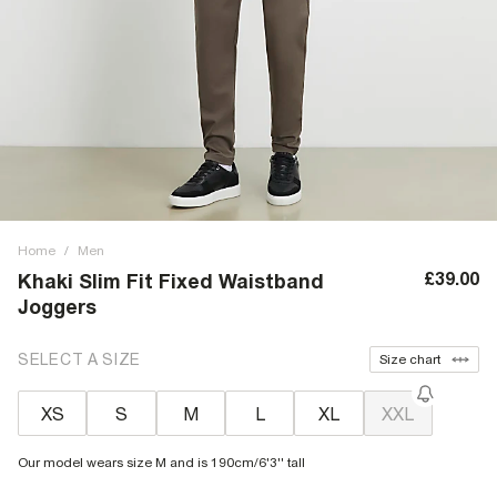
Home
/
Men
£39.00
Khaki Slim Fit Fixed Waistband
Joggers
SELECT A SIZE
Size chart
XS
S
M
L
XL
XXL
Our model wears size M and is 190cm/6'3'' tall