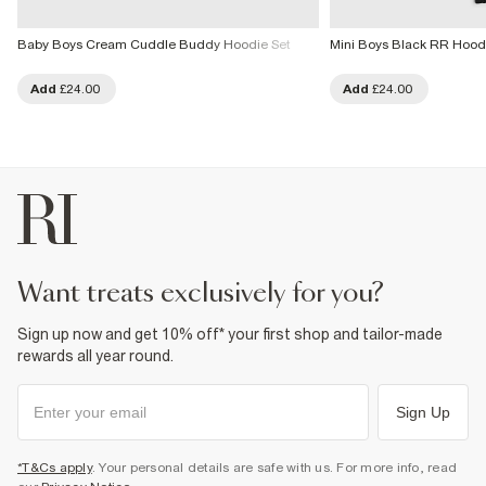
Baby Boys Cream Cuddle Buddy Hoodie Set
Mini Boys Black RR Hood
Add
£24.00
Add
£24.00
want treats exclusively for you?
Sign up now and get 10% off* your first shop and tailor-made
rewards all year round.
Sign Up
*T&Cs apply
. Your personal details are safe with us. For more info, read