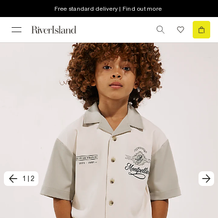
Free standard delivery | Find out more
1
|
2