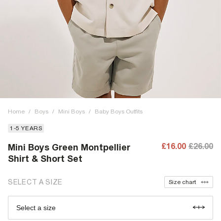
Home
/
Boys
/
Mini Boys
/
Baby Boys Outfits
1-5 YEARS
£16.00
£26.00
Mini Boys Green Montpellier
Shirt & Short Set
SELECT A SIZE
Size chart
Select a size