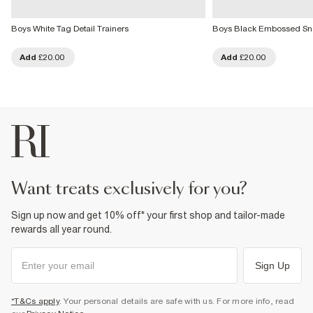
Boys White Tag Detail Trainers
Boys Black Embossed Sna
Add
£20.00
Add
£20.00
want treats exclusively for you?
Sign up now and get 10% off* your first shop and tailor-made
rewards all year round.
Sign Up
*T&Cs apply
. Your personal details are safe with us. For more info, read