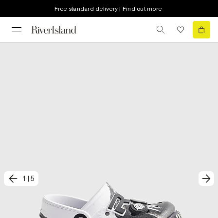
Free standard delivery | Find out more
1
|
5