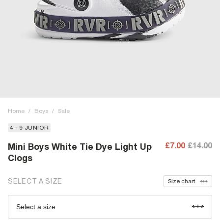
Home
/
Boys
/
Sale
4 - 9 JUNIOR
£7.00
£14.00
Mini Boys White Tie Dye Light Up
Clogs
SELECT A SIZE
Size chart
Select a size