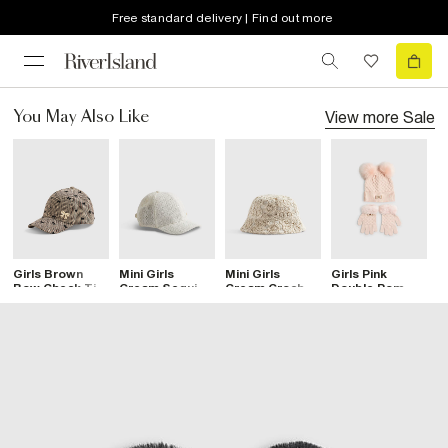
Free standard delivery | Find out more
View more
Sale
You May Also Like
Girls Brown
Mini Girls
Mini Girls
Girls Pink
G
Bow Check Tie
Cream Sequin
Cream Crochet
Double Pom
C
Back Cap
Lace Cap
Hat
Pom Beanie
Set