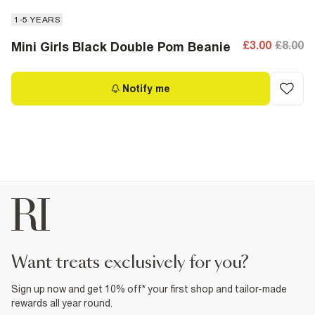
1-5 YEARS
£3.00
£8.00
Mini Girls Black Double Pom Beanie
Notify me
want treats exclusively for you?
Sign up now and get 10% off* your first shop and tailor-made
rewards all year round.