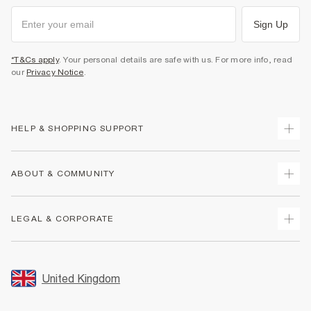
Sign Up
*T&Cs apply
. Your personal details are safe with us. For more info, read
our
Privacy Notice
.
HELP & SHOPPING SUPPORT
Track Your Order
ABOUT & COMMUNITY
Return Your Order
Delivery
About Us
LEGAL & CORPORATE
Returns
Sustainability
Size Guides
Careers At River Island
Terms & Conditions
Gift Cards
Partner with Us
Promotion Terms & Conditions
United Kingdom
FAQs
Store Events
Privacy Notice & Cookies
Contact Us
Student Discount