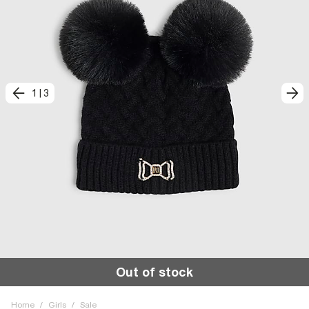
1
|
3
Out of stock
Home
/
Girls
/
Sale