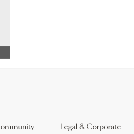
Community
Legal & Corporate