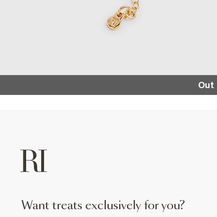
Out 
want treats exclusively for you?