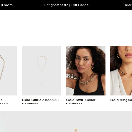
out more
Gift great taste | Gift Cards
Klar
nd
Gold Cubic Zirconia Y
Gold Swirl Collar
Gold Hinged
eaded
Necklace
Necklace
lace