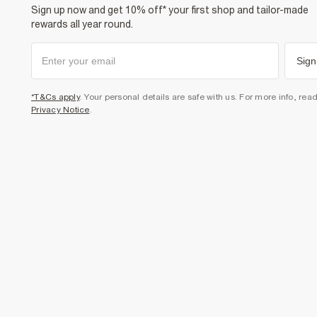
Sign up now and get 10% off* your first shop and tailor-made
rewards all year round.
Sign
*T&Cs apply
. Your personal details are safe with us. For more info, rea
Privacy Notice
.