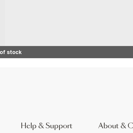
of stock
Help & Support
About & 