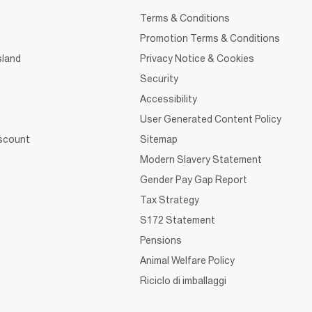
Terms & Conditions
Promotion Terms & Conditions
sland
Privacy Notice & Cookies
Security
Accessibility
User Generated Content Policy
iscount
Sitemap
Modern Slavery Statement
Gender Pay Gap Report
Tax Strategy
S172 Statement
Pensions
Animal Welfare Policy
Riciclo di imballaggi