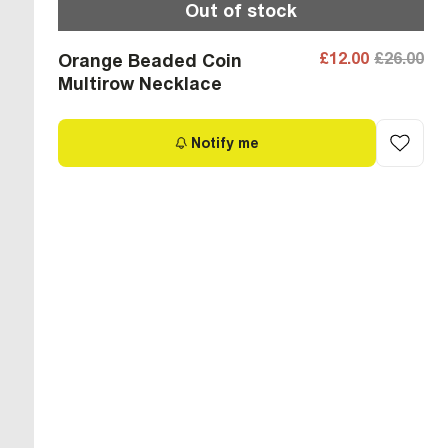
Out of stock
£12.00
£26.00
Orange Beaded Coin
Multirow Necklace
Notify me