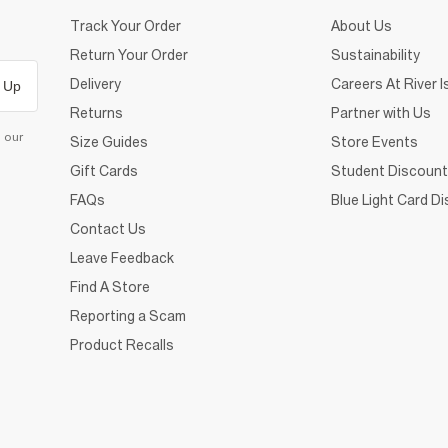
Track Your Order
About Us
Return Your Order
Sustainability
Delivery
Careers At River I
 Up
Returns
Partner with Us
d our
Size Guides
Store Events
Gift Cards
Student Discount
FAQs
Blue Light Card D
Contact Us
Leave Feedback
Find A Store
Reporting a Scam
Product Recalls