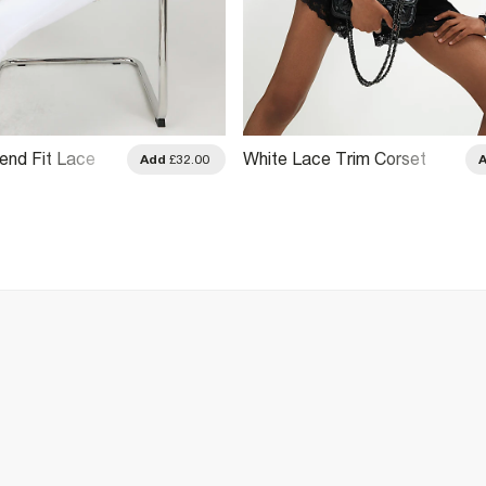
end Fit Lace
White Lace Trim Corset
Add
£32.00
 T-Shirt
Print T-Shirt