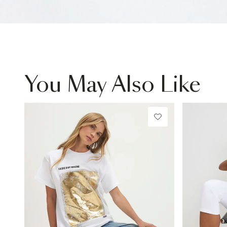
You May Also Like