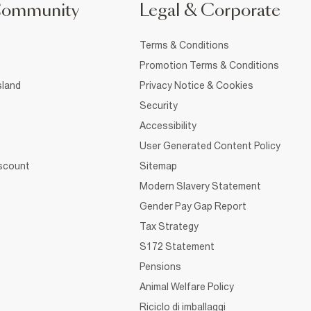
Community
Legal & Corporate
Terms & Conditions
Promotion Terms & Conditions
sland
Privacy Notice & Cookies
Security
Accessibility
User Generated Content Policy
iscount
Sitemap
Modern Slavery Statement
Gender Pay Gap Report
Tax Strategy
S172 Statement
Pensions
Animal Welfare Policy
Riciclo di imballaggi