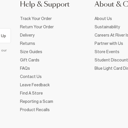
Help & Support
About & 
Track Your Order
About Us
Return Your Order
Sustainability
Delivery
Careers At River I
 Up
Returns
Partner with Us
d our
Size Guides
Store Events
Gift Cards
Student Discount
FAQs
Blue Light Card D
Contact Us
Leave Feedback
Find A Store
Reporting a Scam
Product Recalls