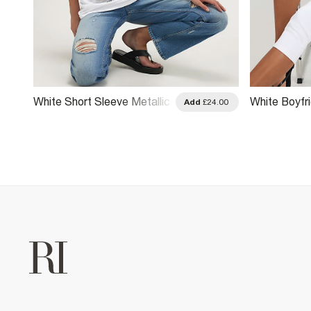
White Short Sleeve Metallic
White Boyfri
.00
Add
£24.00
Foil T-Shirt
Paris Sporty