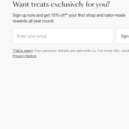
want treats exclusively for you?
Sign up now and get 10% off* your first shop and tailor-made
rewards all year round.
Sign
*T&Cs apply
. Your personal details are safe with us. For more info, rea
Privacy Notice
.