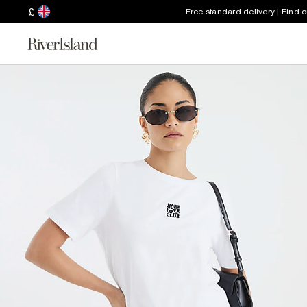
£
Free standard delivery | Find 