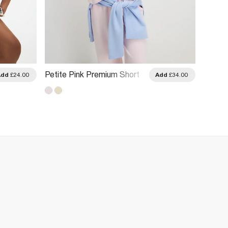
Petite Pink Premium Short
Petite
Add
£24.00
Add
£34.00
Sleeve Boxy T-Shirt
Sleeve