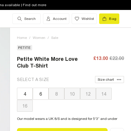
na available | Find out more
Search
Account
Wishlist
Bag
Home
/
Women
/
Sale
PETITE
£13.00
£22.00
Petite White More Love
Club T-Shirt
SELECT A SIZE
Size chart
4
6
8
10
12
14
16
Our model wears a UK 8/S and is designed for 5'3” and under