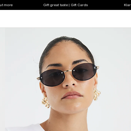
out more
Gift great taste | Gift Cards
Klar