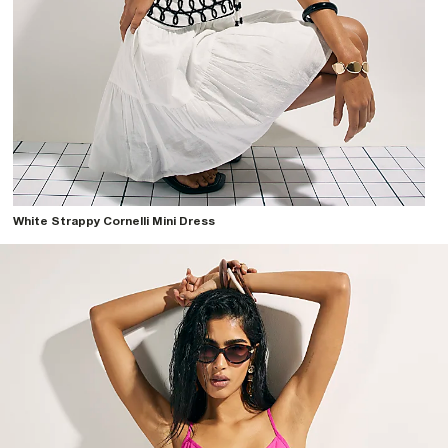
White Strappy Cornelli Mini Dress