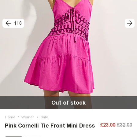
1
|
6
Out of stock
Home
/
Women
/
Sale
£23.00
£32.00
Pink Cornelli Tie Front Mini Dress