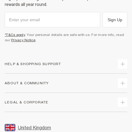
rewards all year round.
Sign Up
*T&Cs apply
. Your personal details are safe with us. For more info, read
our
Privacy Notice
.
HELP & SHOPPING SUPPORT
Track Your Order
ABOUT & COMMUNITY
Return Your Order
Delivery
About Us
LEGAL & CORPORATE
Returns
Sustainability
Size Guides
Careers At River Island
Terms & Conditions
Gift Cards
Partner with Us
Promotion Terms & Conditions
United Kingdom
FAQs
Store Events