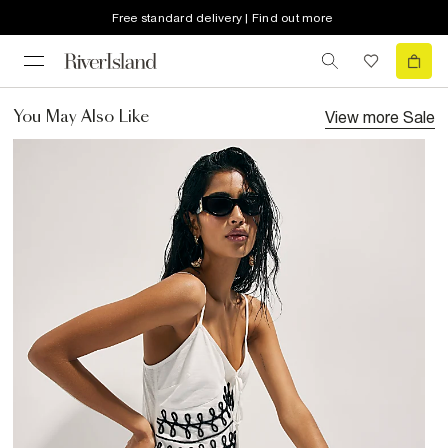
Free standard delivery | Find out more
View more
Sale
You May Also Like