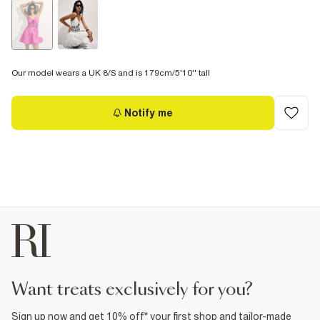
Our model wears a UK 8/S and is 179cm/5'10'' tall
Notify me
want treats exclusively for you?
Sign up now and get 10% off* your first shop and tailor-made