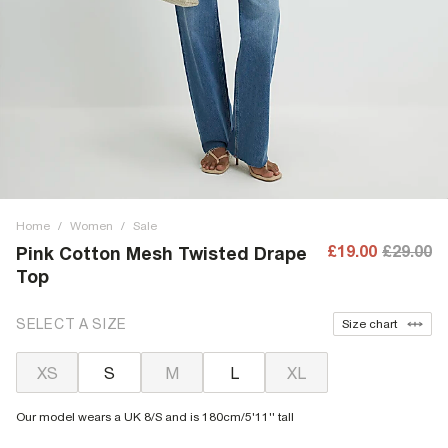
Home
/
Women
/
Sale
£19.00
£29.00
Pink Cotton Mesh Twisted Drape
Top
SELECT A SIZE
Size chart
XS
S
M
L
XL
Our model wears a UK 8/S and is 180cm/5'11'' tall