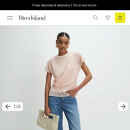
Free standard delivery | Find out more
1
|
5