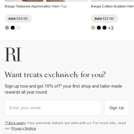
Beige Textured Asymmetric Hem Top
Beige Cotton Bubble Hem 
Add
£26.00
Add
£22.00
+
3
want treats exclusively for you?
Sign up now and get 10% off* your first shop and tailor-made
rewards all year round.
Sign Up
*T&Cs apply
. Your personal details are safe with us. For more info, read
our
Privacy Notice
.