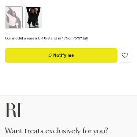
Our model wears a UK 8/S and is 175cm/5'9'' tall
Notify me
want treats exclusively for you?