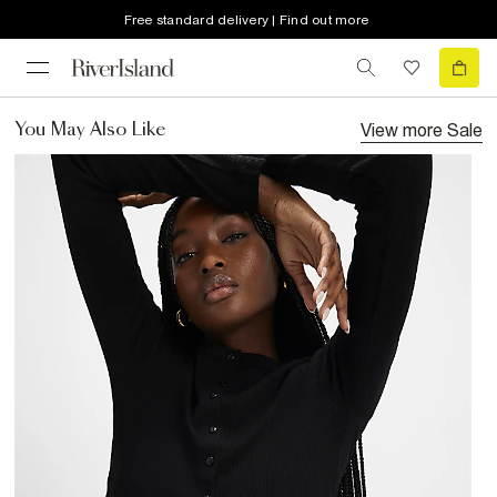
Free standard delivery | Find out more
View more
Sale
You May Also Like