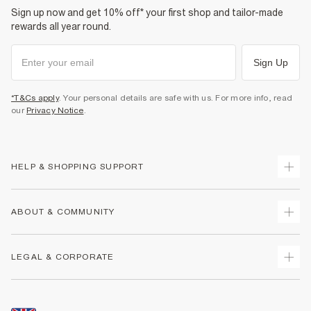
Sign up now and get 10% off* your first shop and tailor-made
rewards all year round.
Sign Up
*T&Cs apply
. Your personal details are safe with us. For more info, read
our
Privacy Notice
.
HELP & SHOPPING SUPPORT
Track Your Order
ABOUT & COMMUNITY
Return Your Order
Delivery
About Us
LEGAL & CORPORATE
Returns
Sustainability
Size Guides
Careers At River Island
Terms & Conditions
Gift Cards
Partner with Us
Promotion Terms & Conditions