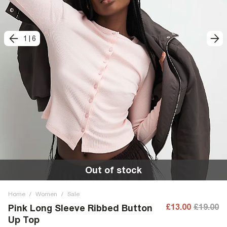
1
|
6
Out of stock
Home
/
Women
/
Sale
£13.00
£19.00
Pink Long Sleeve Ribbed Button
Up Top