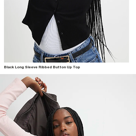
Black Long Sleeve Ribbed Button Up Top