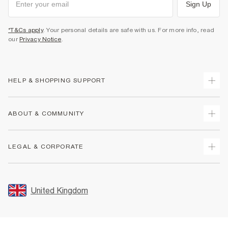
Sign Up
*T&Cs apply
. Your personal details are safe with us. For more info, read
our
Privacy Notice
.
HELP & SHOPPING SUPPORT
Track Your Order
ABOUT & COMMUNITY
Return Your Order
Delivery
About Us
LEGAL & CORPORATE
Returns
Sustainability
Size Guides
Careers At River Island
Terms & Conditions
Gift Cards
Partner with Us
Promotion Terms & Conditions
United Kingdom
FAQs
Store Events
Privacy Notice & Cookies
Contact Us
Student Discount
Security
Leave Feedback
Blue Light Card Discount