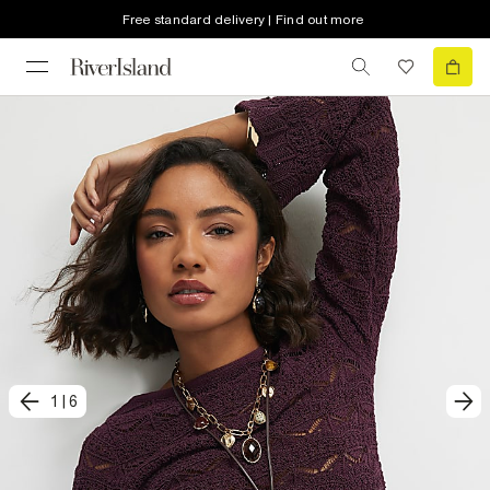
Free standard delivery | Find out more
1
|
6