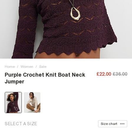
Home
/
Women
/
Sale
£22.00
£36.00
Purple Crochet Knit Boat Neck
Jumper
SELECT A SIZE
Size chart