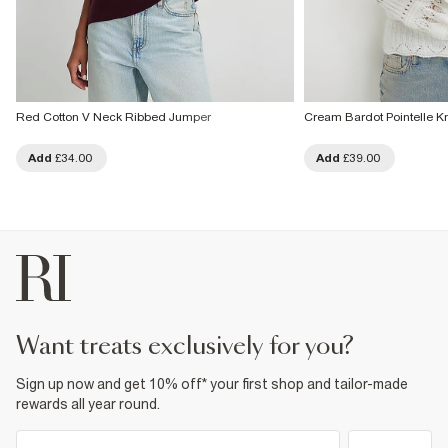
Red Cotton V Neck Ribbed Jumper
Cream Bardot Pointelle K
Add
£34.00
Add
£39.00
want treats exclusively for you?
Sign up now and get 10% off* your first shop and tailor-made
rewards all year round.