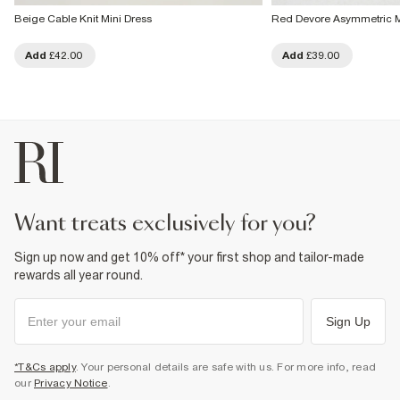
Beige Cable Knit Mini Dress
Red Devore Asymmetric M
Add
£42.00
Add
£39.00
want treats exclusively for you?
Sign up now and get 10% off* your first shop and tailor-made
rewards all year round.
Sign Up
*T&Cs apply
. Your personal details are safe with us. For more info, read
our
Privacy Notice
.