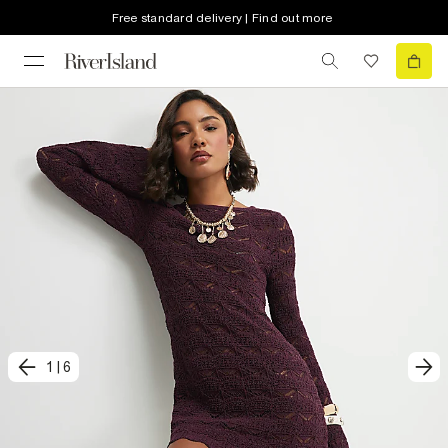
Free standard delivery | Find out more
1
|
6