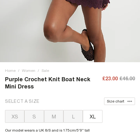
Home
/
Women
/
Sale
£23.00
£46.00
Purple Crochet Knit Boat Neck
Mini Dress
SELECT A SIZE
Size chart
XS
S
M
L
XL
Our model wears a UK 8/S and is 175cm/5'9'' tall