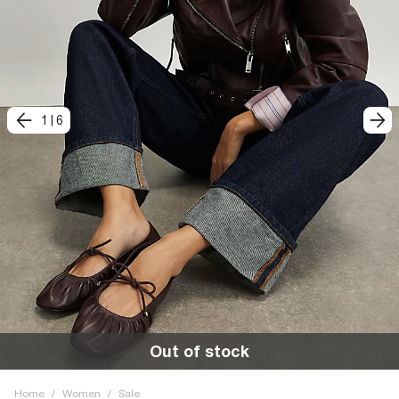
1
|
6
Out of stock
Home
/
Women
/
Sale