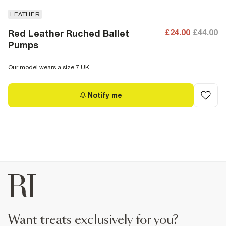
LEATHER
£24.00
£44.00
Red Leather Ruched Ballet
Pumps
Our model wears a size 7 UK
Notify me
want treats exclusively for you?