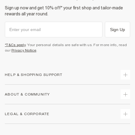
Sign up now and get 10% off* your first shop and tailor-made
rewards all year round.
Sign Up
*T&Cs apply
. Your personal details are safe with us. For more info, read
our
Privacy Notice
.
HELP & SHOPPING SUPPORT
Track Your Order
ABOUT & COMMUNITY
Return Your Order
Delivery
About Us
LEGAL & CORPORATE
Returns
Sustainability
Size Guides
Careers At River Island
Terms & Conditions
Gift Cards
Partner with Us