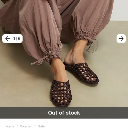
1
|
6
Out of stock
Home
/
Women
/
Sale