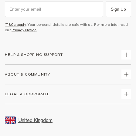
Sign Up
*T&Cs apply
. Your personal details are safe with us. For more info, read
our
Privacy Notice
.
HELP & SHOPPING SUPPORT
Track Your Order
ABOUT & COMMUNITY
Return Your Order
Delivery
About Us
LEGAL & CORPORATE
Returns
Sustainability
Size Guides
Careers At River Island
Terms & Conditions
Gift Cards
Partner with Us
Promotion Terms & Conditions
United Kingdom
FAQs
Store Events
Privacy Notice & Cookies
Contact Us
Student Discount
Security