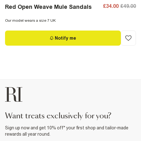
£34.00
£49.00
Red Open Weave Mule Sandals
Our model wears a size 7 UK
Notify me
want treats exclusively for you?
Sign up now and get 10% off* your first shop and tailor-made
rewards all year round.