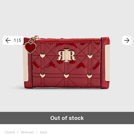
1
|
5
Out of stock
Home
/
Women
/
Sale