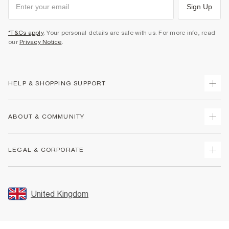
Sign Up
*T&Cs apply
. Your personal details are safe with us. For more info, read
our
Privacy Notice
.
HELP & SHOPPING SUPPORT
Track Your Order
ABOUT & COMMUNITY
Return Your Order
Delivery
About Us
LEGAL & CORPORATE
Returns
Sustainability
Size Guides
Careers At River Island
Terms & Conditions
Gift Cards
Partner with Us
Promotion Terms & Conditions
United Kingdom
FAQs
Store Events
Privacy Notice & Cookies
Contact Us
Student Discount
Security
Leave Feedback