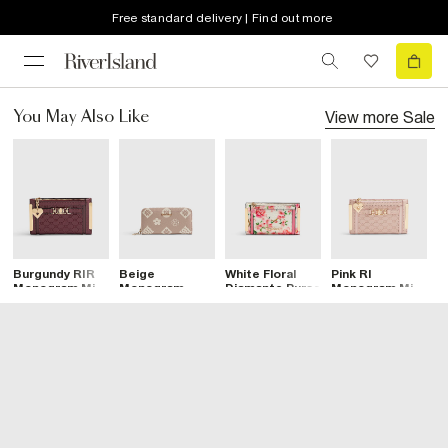
Free standard delivery | Find out more
View more
Sale
You May Also Like
Burgundy RIR
Beige
White Floral
Pink RI
C
Monogram Mini
Monogram
Diamante Purse
Monogram Mini
E
Purse
Embossed
Purse
M
Purse
P