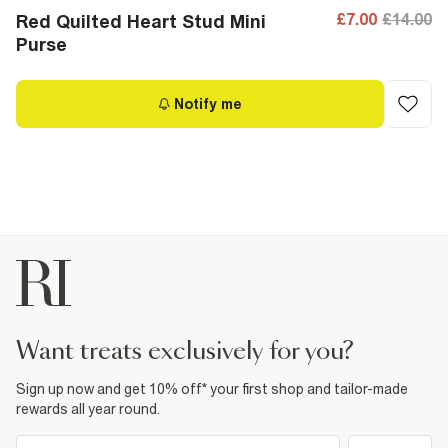
£7.00
£14.00
Red Quilted Heart Stud Mini
Purse
Notify me
want treats exclusively for you?
Sign up now and get 10% off* your first shop and tailor-made
rewards all year round.