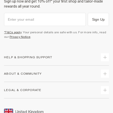
Sign up now and get 10% off* your first shop and tailor-made
rewards all year round.
Sign Up
*T&Cs apply
. Your personal details are safe with us. For more info, read
our
Privacy Notice
.
HELP & SHOPPING SUPPORT
Track Your Order
ABOUT & COMMUNITY
Return Your Order
Delivery
About Us
LEGAL & CORPORATE
Returns
Sustainability
Size Guides
Careers At River Island
Terms & Conditions
Gift Cards
Partner with Us
Promotion Terms & Conditions
United Kingdom
FAQs