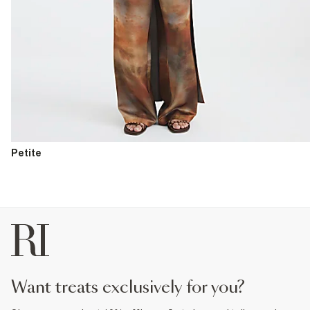
Petite
want treats exclusively for you?