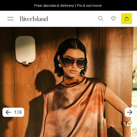
Free standard delivery | Find out more
1
|
6