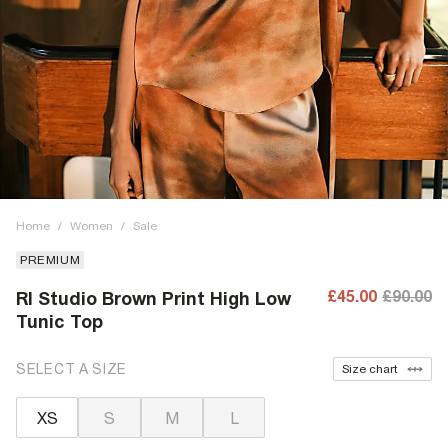
Home
/
Women
/
Sale
PREMIUM
£45.00
£90.00
RI Studio Brown Print High Low
Tunic Top
SELECT A SIZE
Size chart
XS
S
M
L