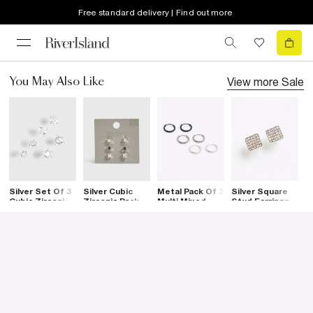
Free standard delivery | Find out more
View more
Sale
You May Also Like
Silver Set Of 3
Silver Cubic
Metal Pack Of 3
Silver Square
B
Cubic Zirconia
Zirconia Pack
Multi Mixed
Stud Earrings
S
Stud Earrings
Of 3 Earrings
Hoop Earrings