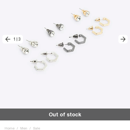
1
|
3
Out of stock
Home
/
Men
/
Sale