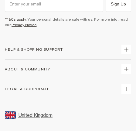
Sign Up
*T&Cs apply
. Your personal details are safe with us. For more info, read
our
Privacy Notice
.
HELP & SHOPPING SUPPORT
Track Your Order
ABOUT & COMMUNITY
Return Your Order
Delivery
About Us
LEGAL & CORPORATE
Returns
Sustainability
Size Guides
Careers At River Island
Terms & Conditions
Gift Cards
Partner with Us
Promotion Terms & Conditions
United Kingdom
FAQs
Store Events
Privacy Notice & Cookies
Contact Us
Student Discount
Security
Leave Feedback