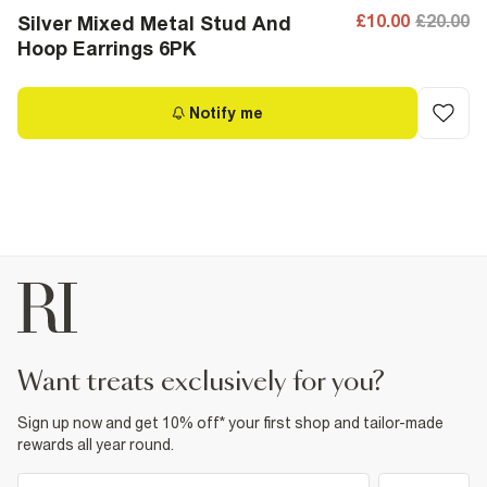
£10.00
£20.00
Silver Mixed Metal Stud And
Hoop Earrings 6PK
Notify me
want treats exclusively for you?
Sign up now and get 10% off* your first shop and tailor-made
rewards all year round.