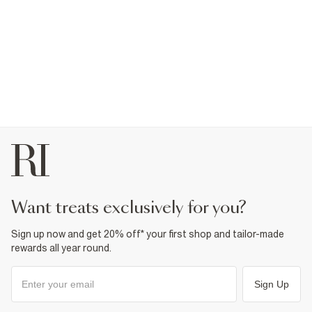
want treats exclusively for you?
Sign up now and get 20% off* your first shop and tailor-made
rewards all year round.
Sign Up