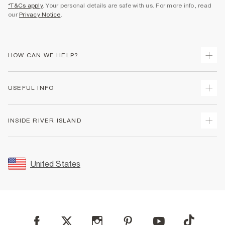
*T&Cs apply
. Your personal details are safe with us. For more info, read
our
Privacy Notice
.
HOW CAN WE HELP?
Track Your Order
USEFUL INFO
Return Your Order
Shipping
Terms & Conditions
INSIDE RIVER ISLAND
Returns
Promotion Terms & Conditions
Size Guides
Privacy Notice & Cookies
About Us
Women's Plus Size Guide
Security
Sustainability
United States
FAQs
Accessibility
Careers At River Island
Contact Us
User Generated Content Policy
Partner with Us
My Account
Modern Slavery Statement
Store Events
Student Discount