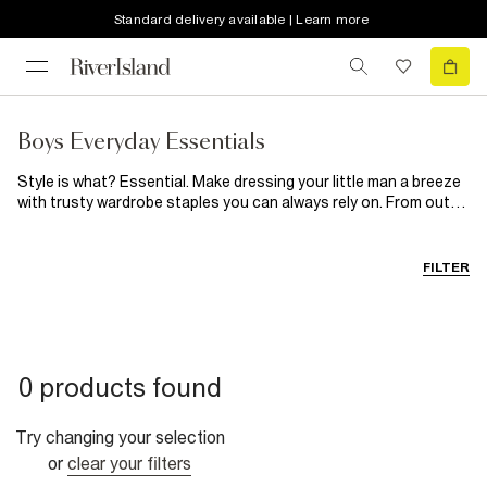
Standard delivery available | Learn more
Boys Everyday Essentials
Style is what? Essential. Make dressing your little man a breeze
with trusty wardrobe staples you can always rely on. From outfit
saviours such as classic pinstripe shirts, casual graphic tees
and
practical trainers
to basic multipacks of socks and
underwear, shop our selection of boy's essentials to that take
FILTER
the fuss out of getting him dressed. Available for mini and big
boys from 0-5 and 5-16 years.
0 products found
Try changing your selection
or
clear your filters