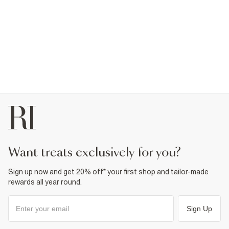
want treats exclusively for you?
Sign up now and get 20% off* your first shop and tailor-made
rewards all year round.
Sign Up