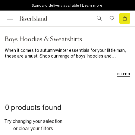
Standard delivery available | Learn more
Boys Hoodies & Sweatshirts
When it comes to autumn/winter essentials for your little man,
these are a must. Shop our range of boys’ hoodies and
sweatshirts for a hardwearing casual choice he’ll wear weekend
after weekend. These trendy throw-ons are the key to keeping
him cosy on those cooler evenings, while maintaining his cool kid
FILTER
status.
0 products found
Try changing your selection
or
clear your filters