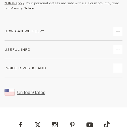
*T&Cs apply
. Your personal details are safe with us. For more info, read
our
Privacy Notice
.
HOW CAN WE HELP?
Track Your Order
USEFUL INFO
Return Your Order
Shipping
Terms & Conditions
INSIDE RIVER ISLAND
Returns
Promotion Terms & Conditions
Size Guides
Privacy Notice & Cookies
About Us
Women's Plus Size Guide
Security
Sustainability
United States
FAQs
Accessibility
Careers At River Island
Contact Us
User Generated Content Policy
Partner with Us
My Account
Modern Slavery Statement
Store Events
Student Discount