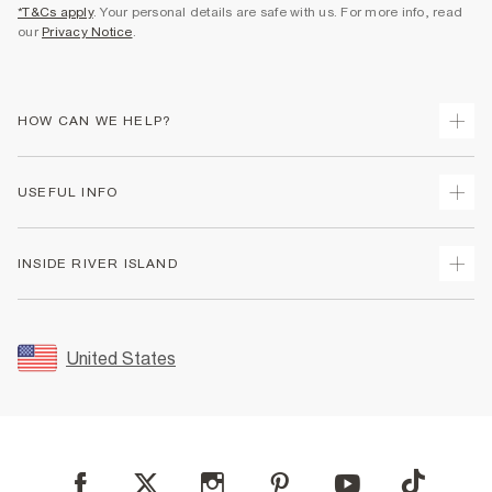
*T&Cs apply
. Your personal details are safe with us. For more info, read
our
Privacy Notice
.
HOW CAN WE HELP?
Track Your Order
USEFUL INFO
Return Your Order
Shipping
Terms & Conditions
INSIDE RIVER ISLAND
Returns
Promotion Terms & Conditions
Size Guides
Privacy Notice & Cookies
About Us
Women's Plus Size Guide
Security
Sustainability
United States
FAQs
Accessibility
Careers At River Island
Contact Us
User Generated Content Policy
Partner with Us
My Account
Modern Slavery Statement
Store Events
Student Discount