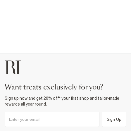
want treats exclusively for you?
Sign up now and get 20% off* your first shop and tailor-made
rewards all year round.
Sign Up