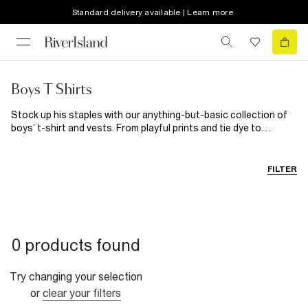
Standard delivery available | Learn more
Boys T Shirts
Stock up his staples with our anything-but-basic collection of
boys’ t-shirt and vests. From playful prints and tie dye to
versatile neutral options, we’ve got the tops to match his fave
shorts, jeans and trousers. Loud or plain, our boys’ jerseys are
just what his wardrobe needs.
FILTER
0 products found
Try changing your selection
or
clear your filters