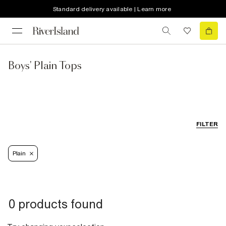
Standard delivery available | Learn more
Boys' Plain Tops
FILTER
Plain
0 products found