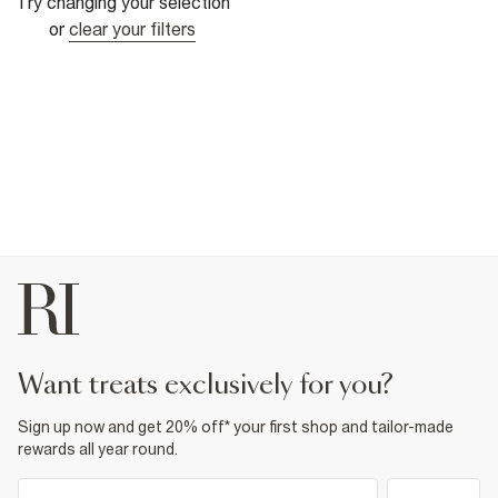
Try changing your selection
or
clear your filters
want treats exclusively for you?
Sign up now and get 20% off* your first shop and tailor-made
rewards all year round.