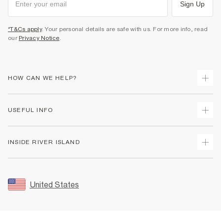
Sign Up
*T&Cs apply
. Your personal details are safe with us. For more info, read
our
Privacy Notice
.
HOW CAN WE HELP?
Track Your Order
USEFUL INFO
Return Your Order
Shipping
Terms & Conditions
INSIDE RIVER ISLAND
Returns
Promotion Terms & Conditions
Size Guides
Privacy Notice & Cookies
About Us
Women's Plus Size Guide
Security
Sustainability
United States
FAQs
Accessibility
Careers At River Island
Contact Us
User Generated Content Policy
Partner with Us
My Account