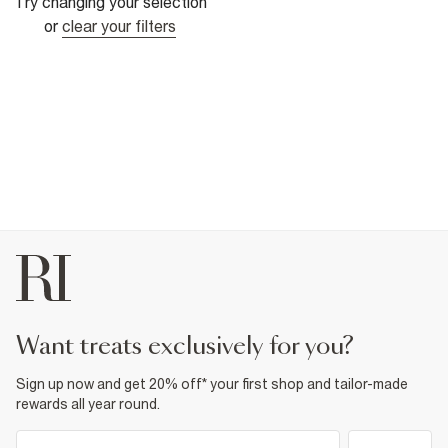
Try changing your selection
or
clear your filters
want treats exclusively for you?
Sign up now and get 20% off* your first shop and tailor-made
rewards all year round.