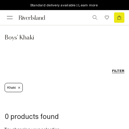
Standard delivery available | Learn more
Boys' Khaki
FILTER
Khaki
0 products found