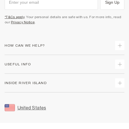
Sign Up
*T&Cs apply
. Your personal details are safe with us. For more info, read
our
Privacy Notice
.
HOW CAN WE HELP?
Track Your Order
USEFUL INFO
Return Your Order
Shipping
Terms & Conditions
INSIDE RIVER ISLAND
Returns
Promotion Terms & Conditions
Size Guides
Privacy Notice & Cookies
About Us
Women's Plus Size Guide
Security
Sustainability
United States
FAQs
Accessibility
Careers At River Island
Contact Us
User Generated Content Policy
Partner with Us
My Account