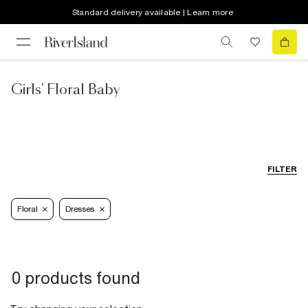
Standard delivery available | Learn more
Girls' Floral Baby
FILTER
Floral
Dresses
0 products found