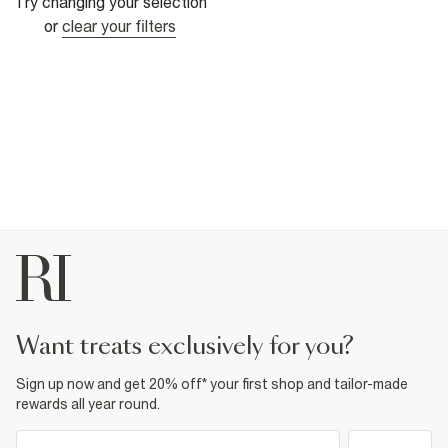
Try changing your selection
or
clear your filters
want treats exclusively for you?
Sign up now and get 20% off* your first shop and tailor-made
rewards all year round.