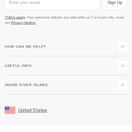
Sign Up
*T&Cs apply
. Your personal details are safe with us. For more info, read
our
Privacy Notice
.
HOW CAN WE HELP?
Track Your Order
USEFUL INFO
Return Your Order
Shipping
Terms & Conditions
INSIDE RIVER ISLAND
Returns
Promotion Terms & Conditions
Size Guides
Privacy Notice & Cookies
About Us
Women's Plus Size Guide
Security
Sustainability
United States
FAQs
Accessibility
Careers At River Island
Contact Us
User Generated Content Policy
Partner with Us
My Account