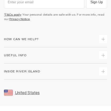
Sign Up
*T&Cs apply
. Your personal details are safe with us. For more info, read
our
Privacy Notice
.
HOW CAN WE HELP?
Track Your Order
USEFUL INFO
Return Your Order
Shipping
Terms & Conditions
INSIDE RIVER ISLAND
Returns
Promotion Terms & Conditions
Size Guides
Privacy Notice & Cookies
About Us
Women's Plus Size Guide
Security
Sustainability
United States
FAQs
Accessibility
Careers At River Island
Contact Us
User Generated Content Policy
Partner with Us
My Account