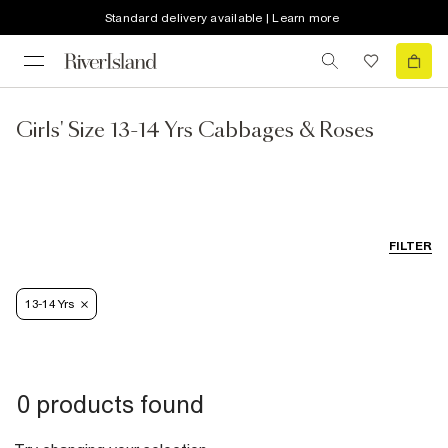
Standard delivery available | Learn more
Girls' Size 13-14 Yrs Cabbages & Roses
FILTER
13-14 Yrs
0 products found