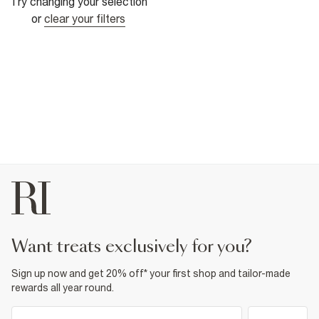
Try changing your selection
or
clear your filters
want treats exclusively for you?
Sign up now and get 20% off* your first shop and tailor-made
rewards all year round.