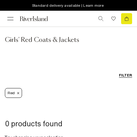
Standard delivery available | Learn more
Girls' Red Coats & Jackets
FILTER
Red
0 products found