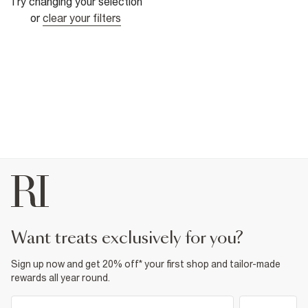
Try changing your selection
or
clear your filters
want treats exclusively for you?
Sign up now and get 20% off* your first shop and tailor-made
rewards all year round.