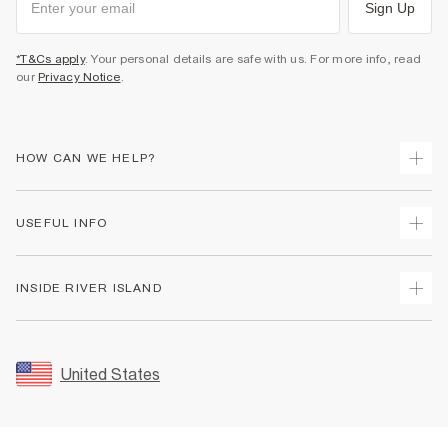
Sign Up
*T&Cs apply
. Your personal details are safe with us. For more info, read
our
Privacy Notice
.
HOW CAN WE HELP?
Track Your Order
USEFUL INFO
Return Your Order
Shipping
Terms & Conditions
INSIDE RIVER ISLAND
Returns
Promotion Terms & Conditions
Size Guides
Privacy Notice & Cookies
About Us
Women's Plus Size Guide
Security
Sustainability
United States
FAQs
Accessibility
Careers At River Island
Contact Us
User Generated Content Policy
Partner with Us
My Account