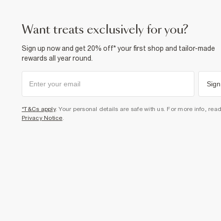
want treats exclusively for you?
Sign up now and get 20% off* your first shop and tailor-made
rewards all year round.
Sign
*T&Cs apply
. Your personal details are safe with us. For more info, rea
Privacy Notice
.