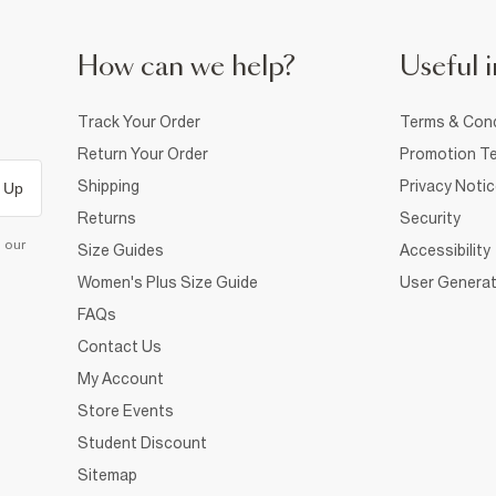
How can we help?
Useful i
Track Your Order
Terms & Cond
Return Your Order
Promotion Te
Shipping
Privacy Noti
 Up
Returns
Security
d our
Size Guides
Accessibility
Women's Plus Size Guide
User Generat
FAQs
Contact Us
My Account
Store Events
Student Discount
Sitemap