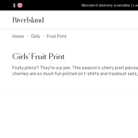
$
Standard delivery available | L
Home
Girls
Fruit Print
Girls' Fruit Print
Fruity prints? They're our jam. This season's cherry print piec
cherries are so much fun printed on t-shirts and tracksuit sets
leggings for baby girls. For just a touch of cherry cheer, try ba