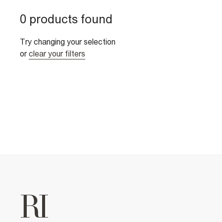
0 products found
Try changing your selection
or
clear your filters