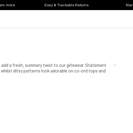
earn more
Easy & Trackable Returns
Klar
es add a fresh, summery twist to our girlswear. Statement
, whilst ditsy patterns look adorable on co-ord tops and
g charms or necklaces featuring this favourite fruity motif.