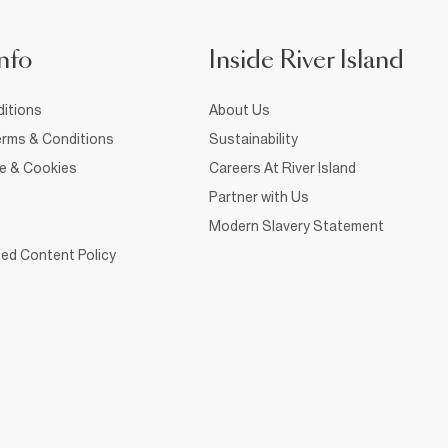
nfo
Inside River Island
itions
About Us
rms & Conditions
Sustainability
ce & Cookies
Careers At River Island
Partner with Us
Modern Slavery Statement
ed Content Policy