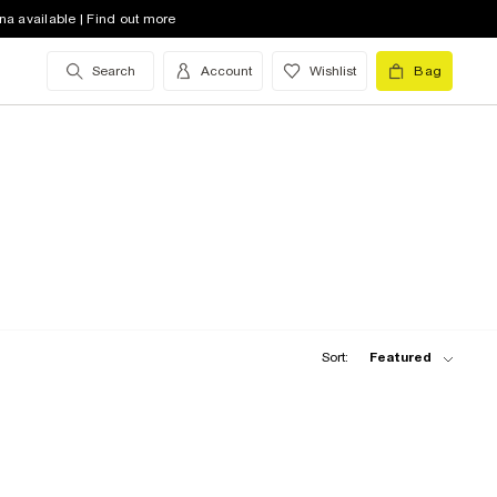
na available | Find out more
Search
Account
Wishlist
Bag
Sort:
Featured