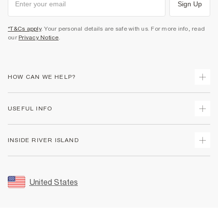
Sign Up
*T&Cs apply
. Your personal details are safe with us. For more info, read
our
Privacy Notice
.
HOW CAN WE HELP?
Track Your Order
USEFUL INFO
Return Your Order
Shipping
Terms & Conditions
INSIDE RIVER ISLAND
Returns
Promotion Terms & Conditions
Size Guides
Privacy Notice & Cookies
About Us
Women's Plus Size Guide
Security
Sustainability
United States
FAQs
Accessibility
Careers At River Island
Contact Us
User Generated Content Policy
Partner with Us
My Account