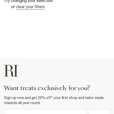
Try changing your selection
or
clear your filters
want treats exclusively for you?
Sign up now and get 20% off* your first shop and tailor-made
rewards all year round.