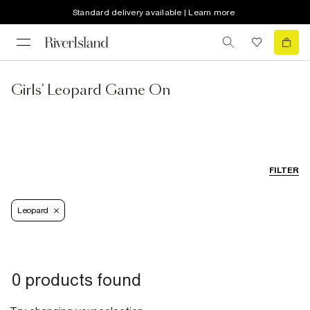
Standard delivery available | Learn more
Girls' Leopard Game On
FILTER
Leopard
0 products found